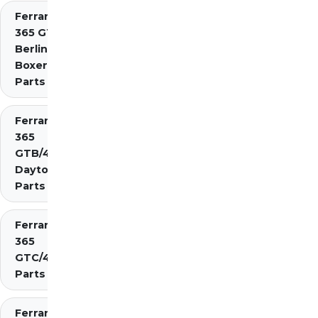
Ferrari
365 GT4
Berlinetta
Boxer
Parts
Ferrari
365
GTB/4
Daytona
Parts
Ferrari
365
GTC/4
Parts
Ferrari