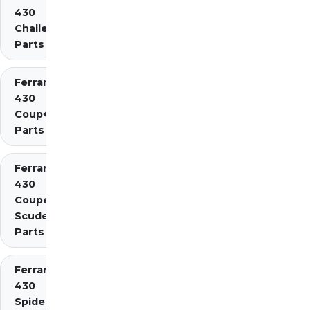
430
Challenge
Parts
Ferrari
430
Coup�
Parts
Ferrari
430
Coupe
Scuderia
Parts
Ferrari
430
Spider