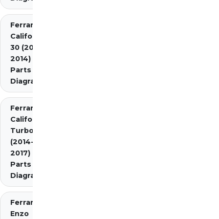
Ferrari
California
30 (2012-
2014)
Parts
Diagrams
Ferrari
California
Turbo
(2014-
2017)
Parts
Diagrams
Ferrari
Enzo