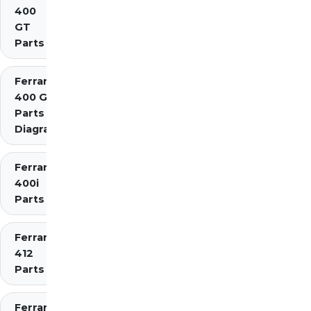
400
GT
Parts
Ferrari
400 GTi
Parts
Diagrams
Ferrari
400i
Parts
Ferrari
412
Parts
Ferrari