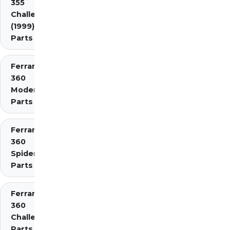
355
Challenge
(1999)
Parts
Ferrari
360
Modena
Parts
Ferrari
360
Spider
Parts
Ferrari
360
Challenge
Parts