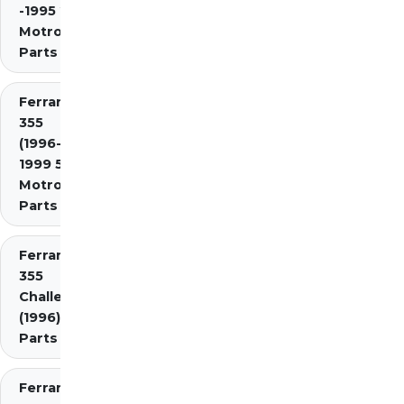
-1995 2.7
Motronic)
Parts
Ferrari
355
(1996-
1999 5.7
Motronic)
Parts
Ferrari
355
Challenge
(1996)
Parts
Ferrari