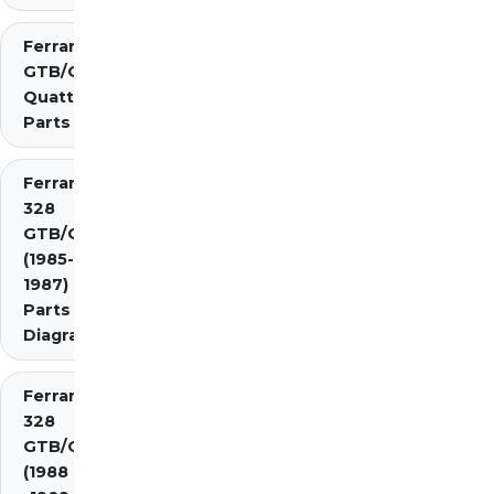
Ferrari 308
GTB/GTS
Quattrovalvole
Parts
Ferrari
328
GTB/GTS
(1985-
1987)
Parts
Diagrams
Ferrari
328
GTB/GTS
(1988