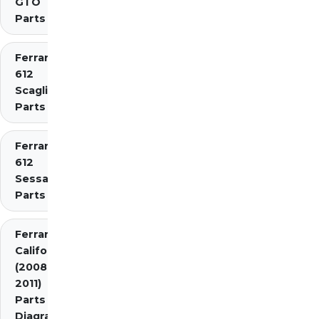
GTO
Parts
Ferrari
612
Scaglietti
Parts
Ferrari
612
Sessanta
Parts
Ferrari
California
(2008-
2011)
Parts
Diagrams