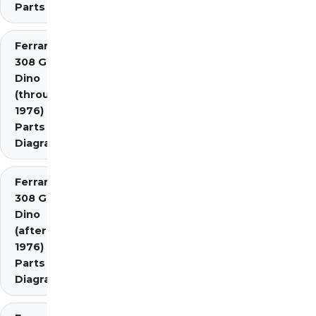
Parts
Ferrari
308 GT4
Dino
(through
1976)
Parts
Diagrams
Ferrari
308 GT4
Dino
(after
1976)
Parts
Diagrams