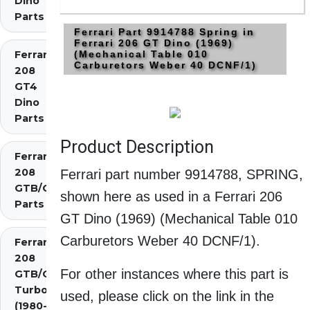
Dino
Parts
Ferrari Part 9914788 Spring in
Ferrari 206 GT Dino (1969)
Ferrari
(Mechanical Table 010
Carburetors Weber 40 DCNF/1)
208
GT4
Dino
Parts
Product Description
Ferrari
208
Ferrari part number 9914788, SPRING,
GTB/GTS
shown here as used in a Ferrari 206
Parts
GT Dino (1969) (Mechanical Table 010
Carburetors Weber 40 DCNF/1).
Ferrari
208
For other instances where this part is
GTB/GTS
Turbo
used, please click on the link in the
(1980-