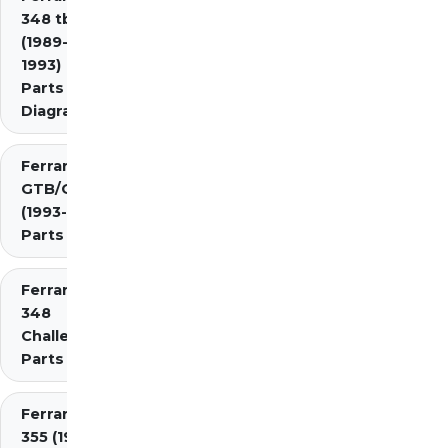
348 tb/ts
(1989-
1993)
Parts
Diagrams
Ferrari 348
GTB/GTS/Spider
(1993-1995)
Parts Diagrams
Ferrari
348
Challenge
Parts
Ferrari
355 (1994