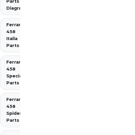
Parts
Diagrams
Ferrari
458
Italia
Parts
Ferrari
458
Speciale
Parts
Ferrari
458
Spider
Parts