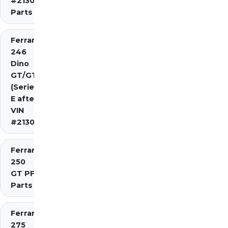
#2130)
Parts
Ferrari
246
Dino
GT/GTS
(Series
E after
VIN
#2130)
Ferrari
250
GT PF
Parts
Ferrari
275