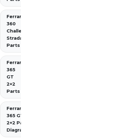
Ferrari
360
Challenge
Stradale
Parts
Ferrari
365
GT
2+2
Parts
Ferrari
365 GT4
2+2 Parts
Diagrams