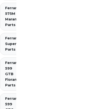
Ferrari
575M
Maranello
Parts
Ferrari 575
Superamerica
Parts
Ferrari
599
GTB
Fiorano
Parts
Ferrari
599