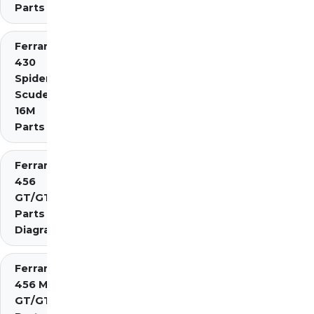
Parts
Ferrari
430
Spider
Scuderia
16M
Parts
Ferrari
456
GT/GTA
Parts
Diagrams
Ferrari
456 M
GT/GTA