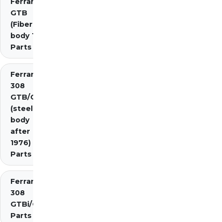
Ferrari 308
GTB
(Fiberglass
body 1976)
Parts
Ferrari
308
GTB/GTS
(steel
body
after
1976)
Parts
Ferrari
308
GTBi/GTSi
Parts