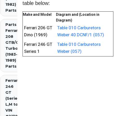
table below:
1982)
Parts
Make and Model
Diagram and (Location in
Diagram)
Parts
Ferrari 206 GT
Table 010 Carburetors
Ferrari
Dino (1969)
Weber 40 DCNF/1 (057)
208
GTB/GTS
Ferrari 246 GT
Table 010 Carburetors
Turbo
Series 1
Weber (057)
(1983-
1989)
Parts
Ferrari
246
GT
(Series
L,M to
VIN