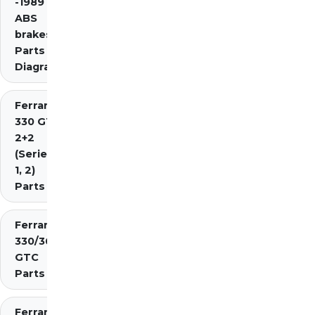
-1989 inc.
ABS
brakes)
Parts
Diagrams
Ferrari
330 GT
2+2
(Series
1, 2)
Parts
Ferrari
330/365
GTC
Parts
Ferrari