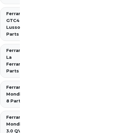
Ferrari
GTC4
Lusso
Parts
Ferrari
La
Ferrari
Parts
Ferrari
Mondial
8 Parts
Ferrari
Mondial
3.0 QV