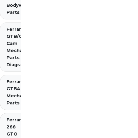
Bodywork
Parts
Ferrari 275
GTB/GTS 2
Cam
Mechanical
Parts
Diagrams
Ferrari 275
GTB4
Mechanical
Parts
Ferrari
288
GTO