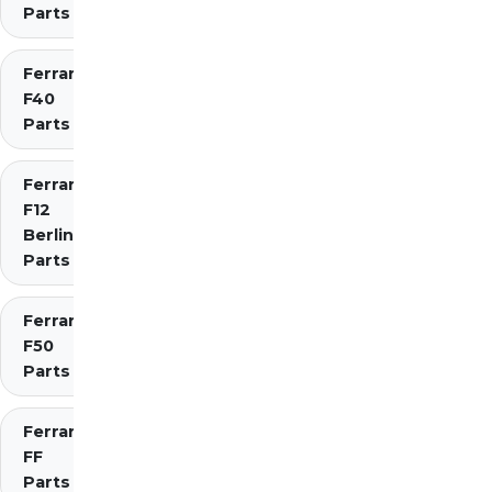
Parts
Ferrari
F40
Parts
Ferrari
F12
Berlinetta
Parts
Ferrari
F50
Parts
Ferrari
FF
Parts