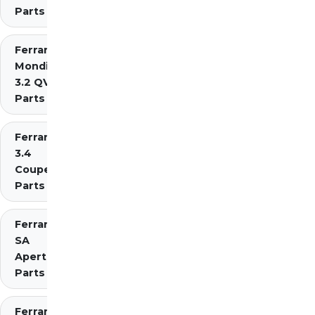
Parts
Ferrari
Mondial
3.2 QV
Parts
Ferrari Mondial t
3.4
Coupe/Cabriolet
Parts Diagrams
Ferrari
SA
Aperta
Parts
Ferrari