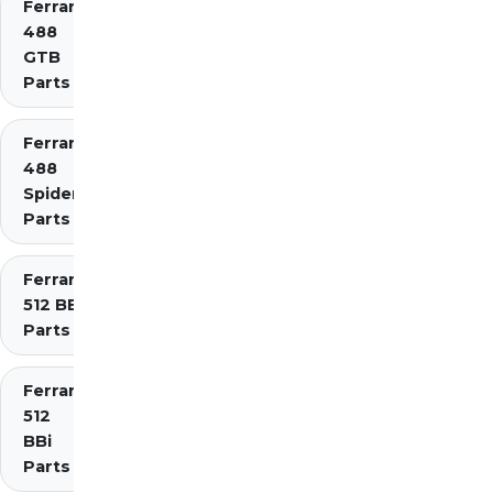
Ferrari
488
GTB
Parts
Ferrari
488
Spider
Parts
Ferrari
512 BB
Parts
Ferrari
512
BBi
Parts