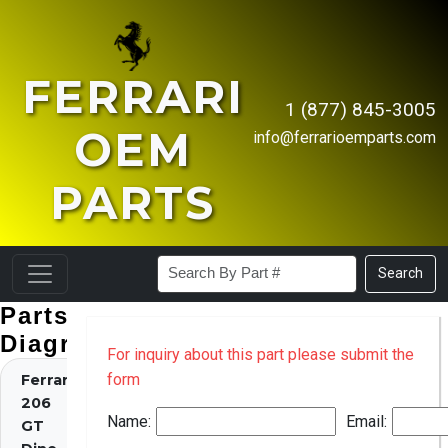
FERRARI
1 (877) 845-3005
OEM
info@ferrarioemparts.com
PARTS
Search
Parts
Diagrams
For inquiry about this part please submit the
form
Ferrari
206
Name:
Email:
GT