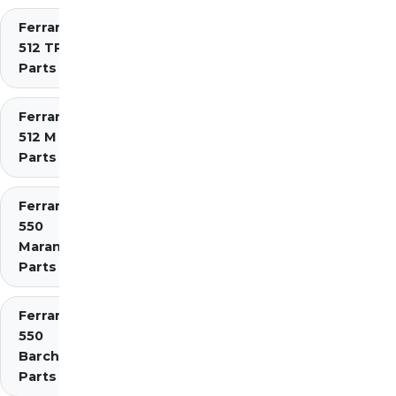
Ferrari
512 TR
Parts
Ferrari
512 M
Parts
Ferrari
550
Maranello
Parts
Ferrari
550
Barchetta
Parts