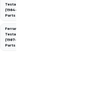
Testarossa
(1984-1987)
Parts
Ferrari
Testarossa
(1987-1991)
Parts