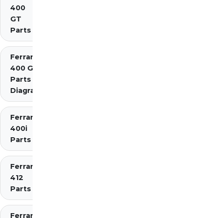
400
GT
Parts
Ferrari
400 GTi
Parts
Diagrams
Ferrari
400i
Parts
Ferrari
412
Parts
Ferrari