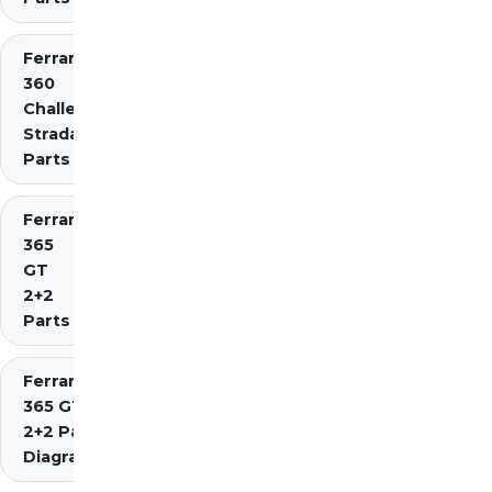
Ferrari
360
Challenge
Stradale
Parts
Ferrari
365
GT
2+2
Parts
Ferrari
365 GT4
2+2 Parts
Diagrams