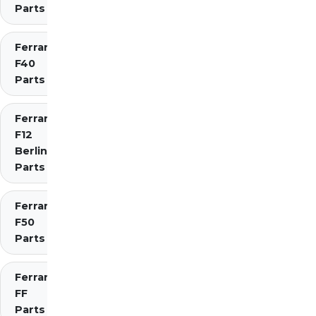
Parts
Ferrari
F40
Parts
Ferrari
F12
Berlinetta
Parts
Ferrari
F50
Parts
Ferrari
FF
Parts