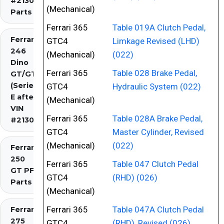
#2130)
(Mechanical)
Parts
Ferrari 365
Table 019A Clutch Pedal,
Ferrari
GTC4
Limkage Revised (LHD)
246
(Mechanical)
(022)
Dino
Ferrari 365
Table 028 Brake Pedal,
GT/GTS
(Series
GTC4
Hydraulic System (022)
E after
(Mechanical)
VIN
Ferrari 365
Table 028A Brake Pedal,
#2130)
GTC4
Master Cylinder, Revised
(Mechanical)
(022)
Ferrari
250
Ferrari 365
Table 047 Clutch Pedal
GT PF
GTC4
(RHD) (026)
Parts
(Mechanical)
Ferrari 365
Table 047A Clutch Pedal
Ferrari
275
GTC4
(RHD), Revised (026)