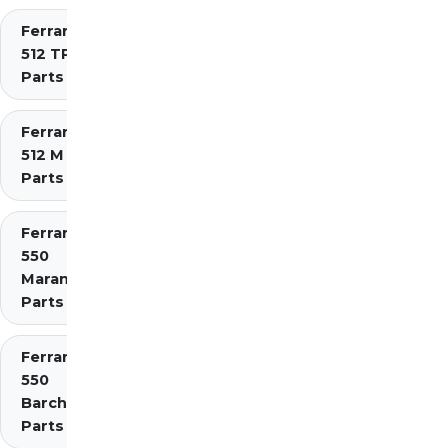
Ferrari
512 TR
Parts
Ferrari
512 M
Parts
Ferrari
550
Maranello
Parts
Ferrari
550
Barchetta
Parts