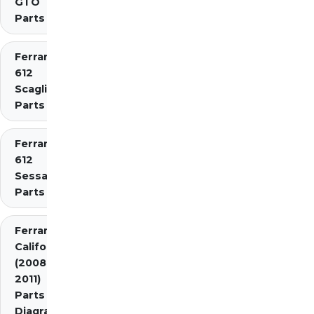
GTO
Parts
Ferrari
612
Scaglietti
Parts
Ferrari
612
Sessanta
Parts
Ferrari
California
(2008-
2011)
Parts
Diagrams