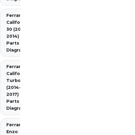
Ferrari
California
30 (2012-
2014)
Parts
Diagrams
Ferrari
California
Turbo
(2014-
2017)
Parts
Diagrams
Ferrari
Enzo