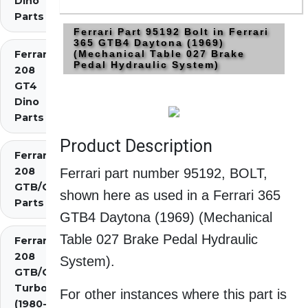
Dino
Parts
Ferrari Part 95192 Bolt in Ferrari
365 GTB4 Daytona (1969)
Ferrari
(Mechanical Table 027 Brake
Pedal Hydraulic System)
208
GT4
Dino
Parts
Product Description
Ferrari
208
Ferrari part number 95192, BOLT,
GTB/GTS
shown here as used in a Ferrari 365
Parts
GTB4 Daytona (1969) (Mechanical
Table 027 Brake Pedal Hydraulic
Ferrari
208
System).
GTB/GTS
Turbo
For other instances where this part is
(1980-