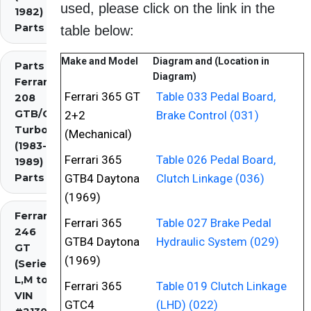
used, please click on the link in the
1982)
Parts
table below:
Make and Model
Diagram and (Location in
Parts
Diagram)
Ferrari
Ferrari 365 GT
Table 033 Pedal Board,
208
GTB/GTS
2+2
Brake Control (031)
Turbo
(Mechanical)
(1983-
Ferrari 365
Table 026 Pedal Board,
1989)
Parts
GTB4 Daytona
Clutch Linkage (036)
(1969)
Ferrari
Ferrari 365
Table 027 Brake Pedal
246
GTB4 Daytona
Hydraulic System (029)
GT
(1969)
(Series
L,M to
Ferrari 365
Table 019 Clutch Linkage
VIN
GTC4
(LHD) (022)