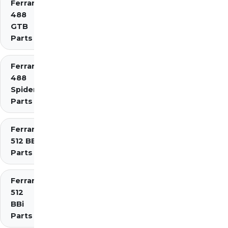
Ferrari
488
GTB
Parts
Ferrari
488
Spider
Parts
Ferrari
512 BB
Parts
Ferrari
512
BBi
Parts