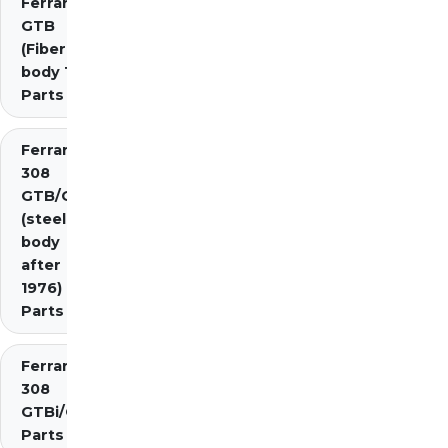
Ferrari 308
GTB
(Fiberglass
body 1976)
Parts
Ferrari
308
GTB/GTS
(steel
body
after
1976)
Parts
Ferrari
308
GTBi/GTSi
Parts