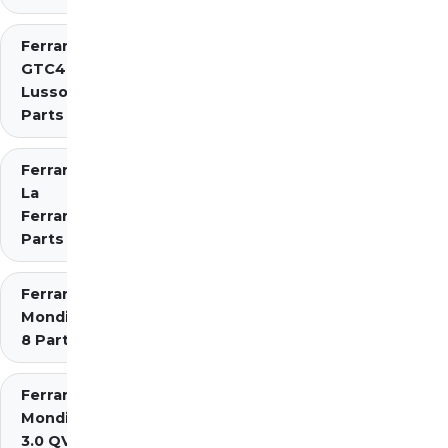
Ferrari
GTC4
Lusso
Parts
Ferrari
La
Ferrari
Parts
Ferrari
Mondial
8 Parts
Ferrari
Mondial
3.0 QV