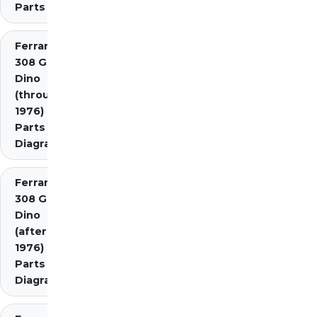
Parts
Ferrari
308 GT4
Dino
(through
1976)
Parts
Diagrams
Ferrari
308 GT4
Dino
(after
1976)
Parts
Diagrams