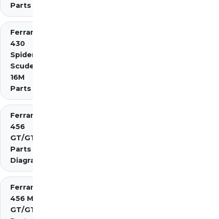
Parts
Ferrari
430
Spider
Scuderia
16M
Parts
Ferrari
456
GT/GTA
Parts
Diagrams
Ferrari
456 M
GT/GTA