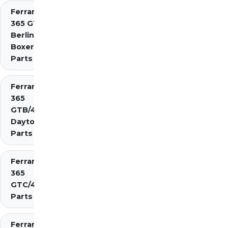
Ferrari
365 GT4
Berlinetta
Boxer
Parts
Ferrari
365
GTB/4
Daytona
Parts
Ferrari
365
GTC/4
Parts
Ferrari