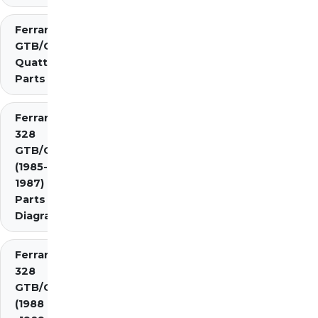
Ferrari 308
GTB/GTS
Quattrovalvole
Parts
Ferrari
328
GTB/GTS
(1985-
1987)
Parts
Diagrams
Ferrari
328
GTB/GTS
(1988