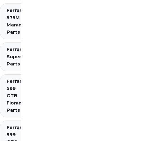
Ferrari
575M
Maranello
Parts
Ferrari 575
Superamerica
Parts
Ferrari
599
GTB
Fiorano
Parts
Ferrari
599