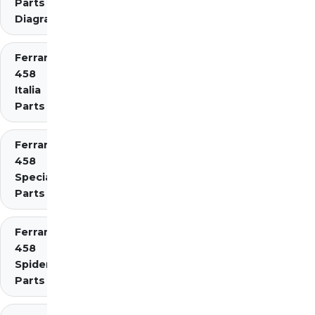
Parts
Diagrams
Ferrari
458
Italia
Parts
Ferrari
458
Speciale
Parts
Ferrari
458
Spider
Parts