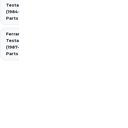
Testarossa
(1984-1987)
Parts
Ferrari
Testarossa
(1987-1991)
Parts