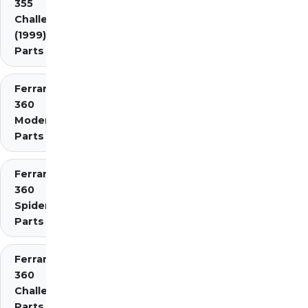
355
Challenge
(1999)
Parts
Ferrari
360
Modena
Parts
Ferrari
360
Spider
Parts
Ferrari
360
Challenge
Parts