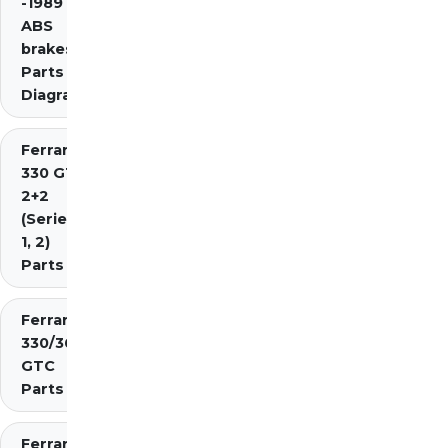
-1989 inc.
ABS
brakes)
Parts
Diagrams
Ferrari
330 GT
2+2
(Series
1, 2)
Parts
Ferrari
330/365
GTC
Parts
Ferrari