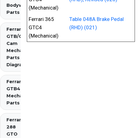
Bodywork
(Mechanical)
Parts
Ferrari 365
Table 048A Brake Pedal
GTC4
(RHD) (021)
Ferrari 275
(Mechanical)
GTB/GTS 2
Cam
Mechanical
Parts
Diagrams
Ferrari 275
GTB4
Mechanical
Parts
Ferrari
288
GTO