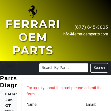
FERRARI
1 (877) 845-3005
OEM
info@ferrarioemparts.com
PARTS
Search
Parts
Diagrams
For inquiry about this part please submit the
form
Ferrari
206
Name:
Email:
GT