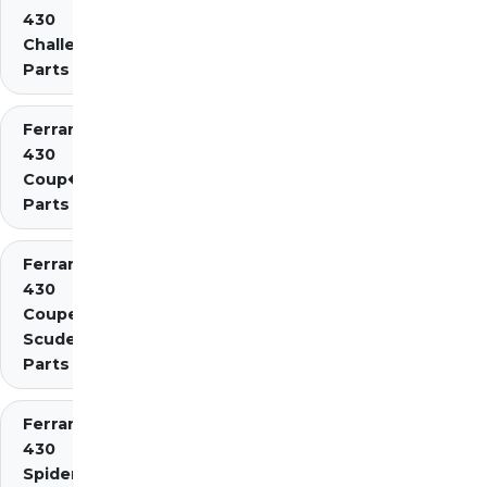
430
Challenge
Parts
Ferrari
430
Coup�
Parts
Ferrari
430
Coupe
Scuderia
Parts
Ferrari
430
Spider