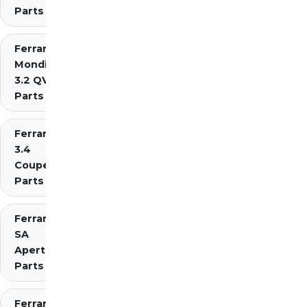
Parts
Ferrari
Mondial
3.2 QV
Parts
Ferrari Mondial t
3.4
Coupe/Cabriolet
Parts Diagrams
Ferrari
SA
Aperta
Parts
Ferrari