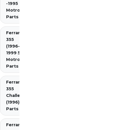
-1995 2.7
Motronic)
Parts
Ferrari
355
(1996-
1999 5.7
Motronic)
Parts
Ferrari
355
Challenge
(1996)
Parts
Ferrari