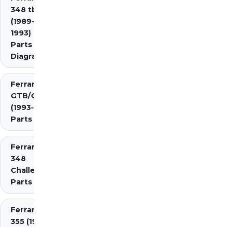
348 tb/ts
(1989-
1993)
Parts
Diagrams
Ferrari 348
GTB/GTS/Spider
(1993-1995)
Parts Diagrams
Ferrari
348
Challenge
Parts
Ferrari
355 (1994