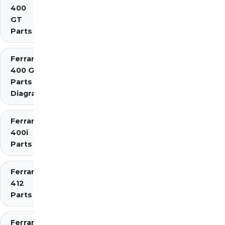
400
GT
Parts
Ferrari
400 GTi
Parts
Diagrams
Ferrari
400i
Parts
Ferrari
412
Parts
Ferrari