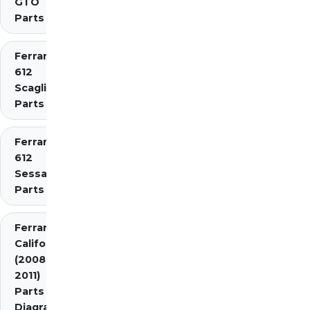
GTO
Parts
Ferrari
612
Scaglietti
Parts
Ferrari
612
Sessanta
Parts
Ferrari
California
(2008-
2011)
Parts
Diagrams