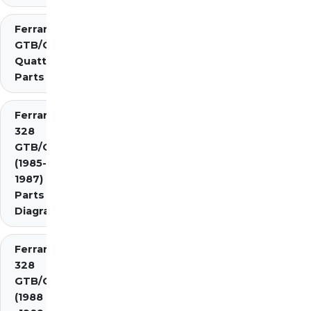
Ferrari 308
GTB/GTS
Quattrovalvole
Parts
Ferrari
328
GTB/GTS
(1985-
1987)
Parts
Diagrams
Ferrari
328
GTB/GTS
(1988