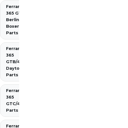
Ferrari
365 GT4
Berlinetta
Boxer
Parts
Ferrari
365
GTB/4
Daytona
Parts
Ferrari
365
GTC/4
Parts
Ferrari