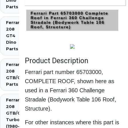
Dino
Parts
Ferrari Part 65703000 Complete
Roof in Ferrari 360 Challenge
Ferrari
Stradale (Bodywork Table 106
Roof, Structure)
208
GT4
Dino
Parts
Product Description
Ferrari
208
Ferrari part number 65703000,
GTB/GTS
COMPLETE ROOF, shown here as
Parts
used in a Ferrari 360 Challenge
Stradale (Bodywork Table 106 Roof,
Ferrari
208
Structure).
GTB/GTS
Turbo
For other instances where this part is
(1980-