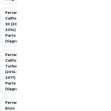
Ferrari
California
30 (2012-
2014)
Parts
Diagrams
Ferrari
California
Turbo
(2014-
2017)
Parts
Diagrams
Ferrari
Enzo