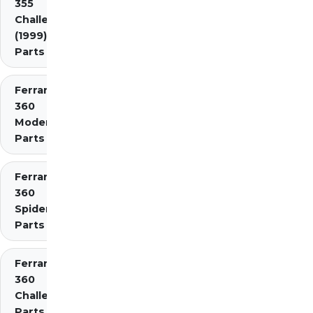
355
Challenge
(1999)
Parts
Ferrari
360
Modena
Parts
Ferrari
360
Spider
Parts
Ferrari
360
Challenge
Parts