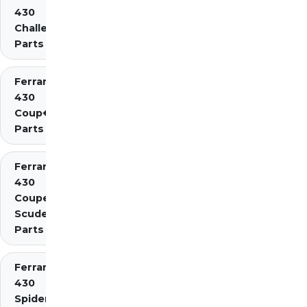
430
Challenge
Parts
Ferrari
430
Coup�
Parts
Ferrari
430
Coupe
Scuderia
Parts
Ferrari
430
Spider