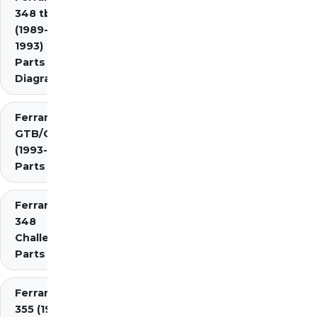
348 tb/ts
(1989-
1993)
Parts
Diagrams
Ferrari 348
GTB/GTS/Spider
(1993-1995)
Parts Diagrams
Ferrari
348
Challenge
Parts
Ferrari
355 (1994