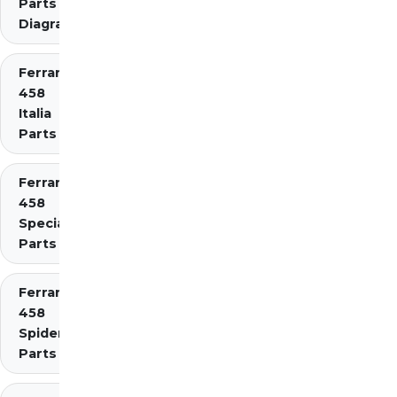
Parts
Diagrams
Ferrari
458
Italia
Parts
Ferrari
458
Speciale
Parts
Ferrari
458
Spider
Parts