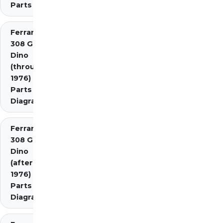
Parts
Ferrari
308 GT4
Dino
(through
1976)
Parts
Diagrams
Ferrari
308 GT4
Dino
(after
1976)
Parts
Diagrams