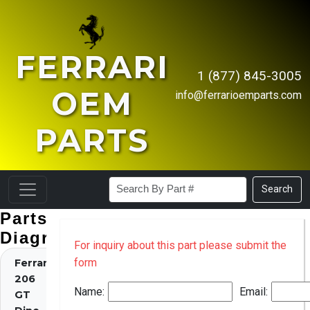
FERRARI
1 (877) 845-3005
OEM
info@ferrarioemparts.com
PARTS
Search
Parts
Diagrams
For inquiry about this part please submit the
form
Ferrari
206
Name:
Email:
GT