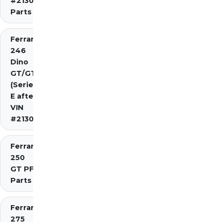
#2130)
Parts
Ferrari
246
Dino
GT/GTS
(Series
E after
VIN
#2130)
Ferrari
250
GT PF
Parts
Ferrari
275