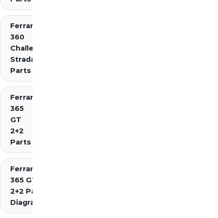
Ferrari
360
Challenge
Stradale
Parts
Ferrari
365
GT
2+2
Parts
Ferrari
365 GT4
2+2 Parts
Diagrams