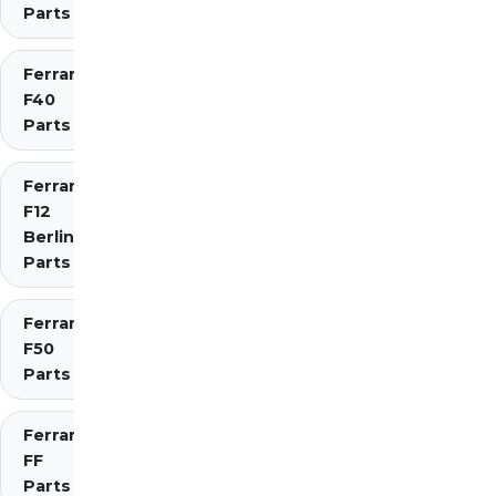
Parts
Ferrari
F40
Parts
Ferrari
F12
Berlinetta
Parts
Ferrari
F50
Parts
Ferrari
FF
Parts