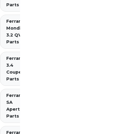
Parts
Ferrari
Mondial
3.2 QV
Parts
Ferrari Mondial t
3.4
Coupe/Cabriolet
Parts Diagrams
Ferrari
SA
Aperta
Parts
Ferrari