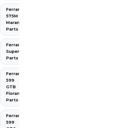
Ferrari
575M
Maranello
Parts
Ferrari 575
Superamerica
Parts
Ferrari
599
GTB
Fiorano
Parts
Ferrari
599