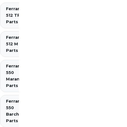
Ferrari
512 TR
Parts
Ferrari
512 M
Parts
Ferrari
550
Maranello
Parts
Ferrari
550
Barchetta
Parts