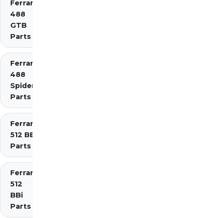
Ferrari
488
GTB
Parts
Ferrari
488
Spider
Parts
Ferrari
512 BB
Parts
Ferrari
512
BBi
Parts