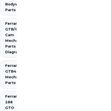
Bodywork
Parts
Ferrari 275
GTB/GTS 2
Cam
Mechanical
Parts
Diagrams
Ferrari 275
GTB4
Mechanical
Parts
Ferrari
288
GTO