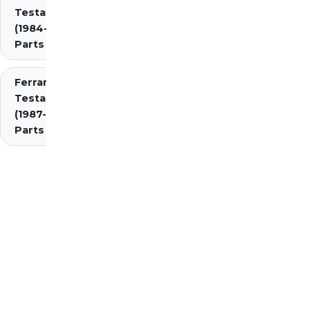
Testarossa
(1984-1987)
Parts
Ferrari
Testarossa
(1987-1991)
Parts