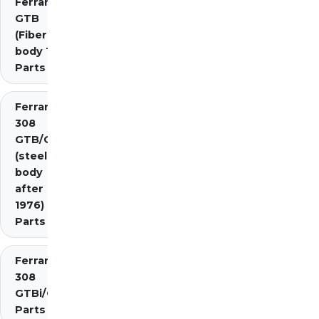
Ferrari 308
GTB
(Fiberglass
body 1976)
Parts
Ferrari
308
GTB/GTS
(steel
body
after
1976)
Parts
Ferrari
308
GTBi/GTSi
Parts