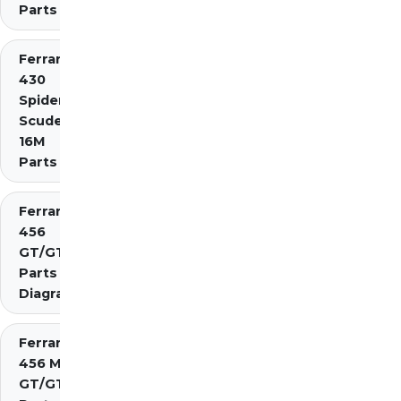
Parts
Ferrari
430
Spider
Scuderia
16M
Parts
Ferrari
456
GT/GTA
Parts
Diagrams
Ferrari
456 M
GT/GTA