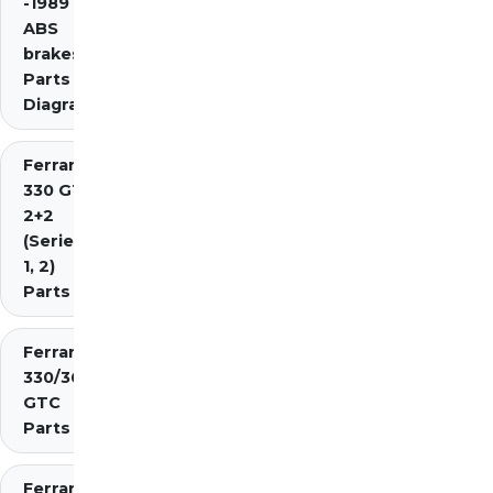
-1989 inc.
ABS
brakes)
Parts
Diagrams
Ferrari
330 GT
2+2
(Series
1, 2)
Parts
Ferrari
330/365
GTC
Parts
Ferrari