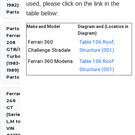
used, please click on the link in the
1982)
Parts
table below:
Make and Model
Diagram and (Location in
Parts
Diagram)
Ferrari
Ferrari 360
Table 106 Roof,
208
GTB/GTS
Challenge Stradale
Structure (001)
Turbo
Ferrari 360 Modena
Table 106 Roof
(1983-
Structure (001)
1989)
Parts
Ferrari
246
GT
(Series
L,M to
VIN