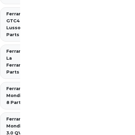
Ferrari
GTC4
Lusso
Parts
Ferrari
La
Ferrari
Parts
Ferrari
Mondial
8 Parts
Ferrari
Mondial
3.0 QV