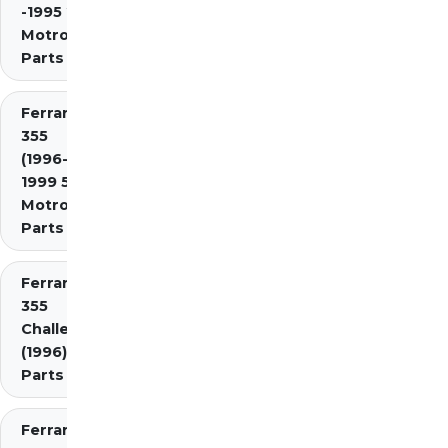
-1995 2.7
Motronic)
Parts
Ferrari
355
(1996-
1999 5.7
Motronic)
Parts
Ferrari
355
Challenge
(1996)
Parts
Ferrari