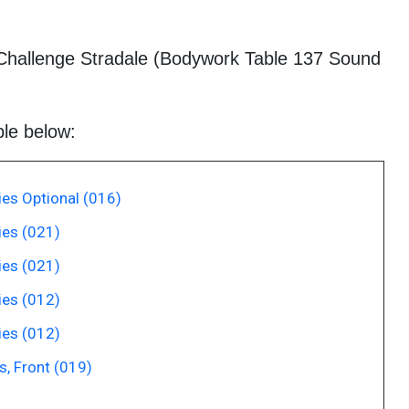
Challenge Stradale (Bodywork Table 137 Sound
ble below:
es Optional (016)
es (021)
es (021)
es (012)
es (012)
, Front (019)