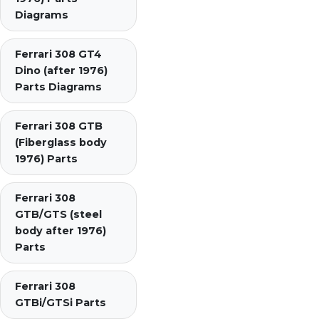
Diagrams
Ferrari 308 GT4
Dino (after 1976)
Parts Diagrams
Ferrari 308 GTB
(Fiberglass body
1976) Parts
Ferrari 308
GTB/GTS (steel
body after 1976)
Parts
Ferrari 308
GTBi/GTSi Parts