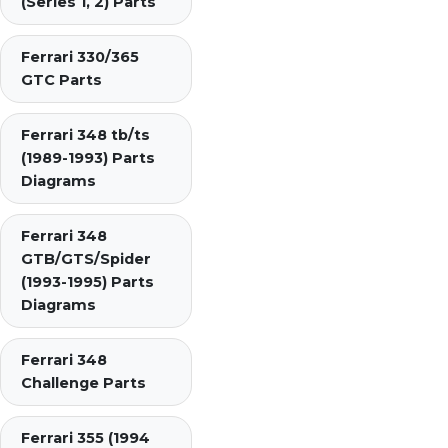
(Series 1, 2) Parts
Ferrari 330/365
GTC Parts
Ferrari 348 tb/ts
(1989-1993) Parts
Diagrams
Ferrari 348
GTB/GTS/Spider
(1993-1995) Parts
Diagrams
Ferrari 348
Challenge Parts
Ferrari 355 (1994