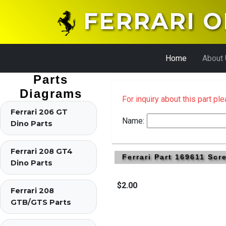
FERRARI O
Home
About
Parts
Diagrams
For inquiry about this part pl
Ferrari 206 GT
Name:
Dino Parts
Ferrari 208 GT4
Ferrari Part 169611 Sc
Dino Parts
$2.00
Ferrari 208
GTB/GTS Parts