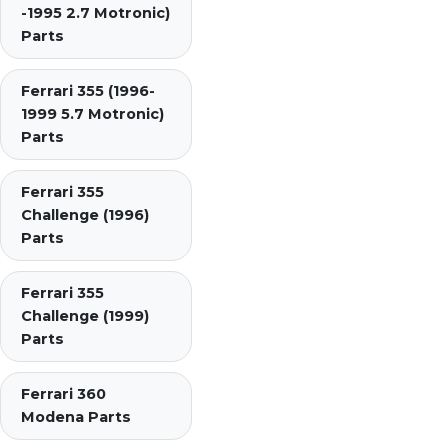
-1995 2.7 Motronic)
Parts
Ferrari 355 (1996-
1999 5.7 Motronic)
Parts
Ferrari 355
Challenge (1996)
Parts
Ferrari 355
Challenge (1999)
Parts
Ferrari 360
Modena Parts