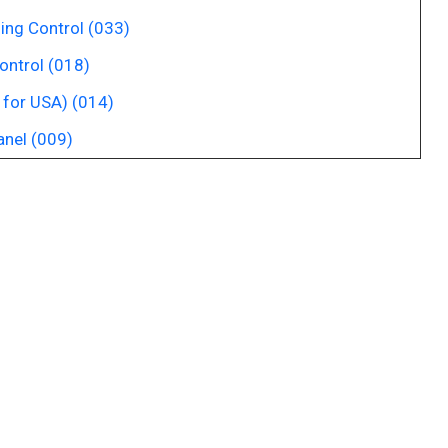
ing Control (033)
ontrol (018)
 for USA) (014)
anel (009)