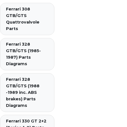
Ferrari 308
GTB/GTS
Quattrovalvole
Parts
Ferrari 328
GTB/GTS (1985-
1987) Parts
Diagrams
Ferrari 328
GTB/GTS (1988
-1989 inc. ABS
brakes) Parts
Diagrams
Ferrari 330 GT 2+2