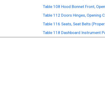
Table 108 Hood Bonnet Front, Open
Table 112 Doors Hinges, Opening C
Table 116 Seats, Seat Belts (Proper
Table 118 Dashboard Instrument P