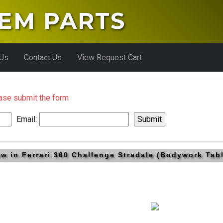
EM PARTS
 Us
Contact Us
View Request Cart
ease submit the form
Email:
rew in Ferrari 360 Challenge Stradale (Bodywork Ta