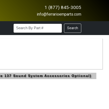
1 (877) 845-3005
info@ferrarioemparts.com
Search
ble 137 Sound System Accessories Optional)