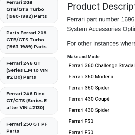
Ferrari 208
Product Descrip
GTB/GTS Turbo
(1980-1982) Parts
Ferrari part number 169
System Accessories Optio
Parts Ferrari 208
GTB/GTS Turbo
For other instances where 
(1983-1989) Parts
Make and Model
Ferrari 246 GT
Ferrari 360 Challenge Stradal
(Series L,M to VIN
Ferrari 360 Modena
#2130) Parts
Ferrari 360 Spider
Ferrari 246 Dino
Ferrari 430 Coupé
GT/GTS (Series E
after VIN #2130)
Ferrari 430 Spider
Ferrari F50
Ferrari 250 GT PF
Parts
Ferrari F50