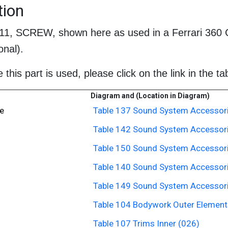
tion
611, SCREW, shown here as used in a Ferrari 360 
nal).
this part is used, please click on the link in the ta
Diagram and (Location in Diagram)
e
Table 137 Sound System Accessori
Table 142 Sound System Accessori
Table 150 Sound System Accessori
Table 140 Sound System Accessori
Table 149 Sound System Accessori
Table 104 Bodywork Outer Elements
Table 107 Trims Inner (026)