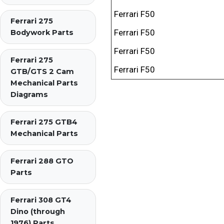
Ferrari F50
Ferrari 275
Ferrari F50
Bodywork Parts
Ferrari F50
Ferrari 275
Ferrari F50
GTB/GTS 2 Cam
Mechanical Parts
Diagrams
Ferrari 275 GTB4
Mechanical Parts
Ferrari 288 GTO
Parts
Ferrari 308 GT4
Dino (through
1976) Parts