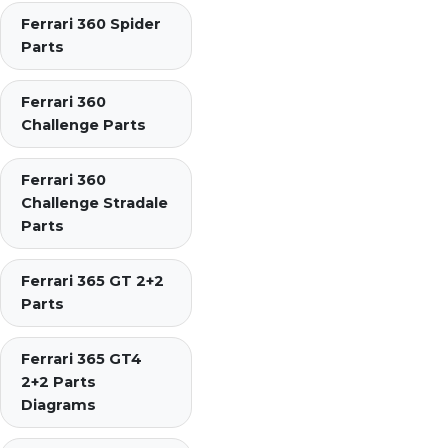
Ferrari 360 Spider
Parts
Ferrari 360
Challenge Parts
Ferrari 360
Challenge Stradale
Parts
Ferrari 365 GT 2+2
Parts
Ferrari 365 GT4
2+2 Parts
Diagrams