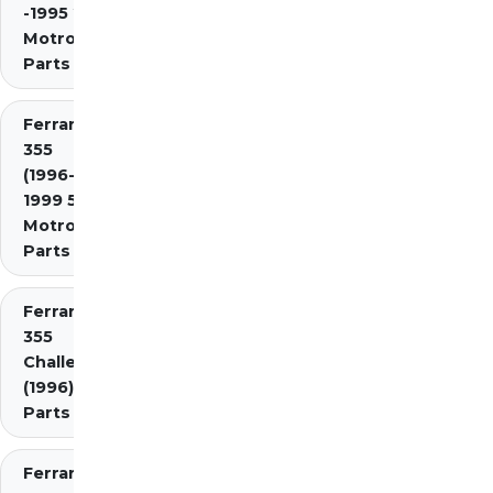
-1995 2.7
Motronic)
Parts
Ferrari
355
(1996-
1999 5.7
Motronic)
Parts
Ferrari
355
Challenge
(1996)
Parts
Ferrari