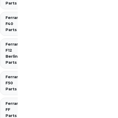
Parts
Ferrari
F40
Parts
Ferrari
F12
Berlinetta
Parts
Ferrari
F50
Parts
Ferrari
FF
Parts