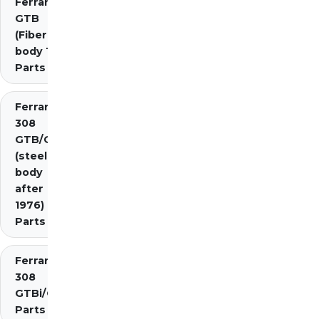
Ferrari 308
GTB
(Fiberglass
body 1976)
Parts
Ferrari
308
GTB/GTS
(steel
body
after
1976)
Parts
Ferrari
308
GTBi/GTSi
Parts