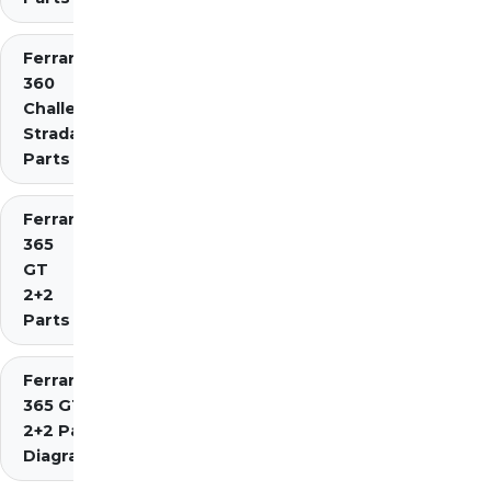
Ferrari
360
Challenge
Stradale
Parts
Ferrari
365
GT
2+2
Parts
Ferrari
365 GT4
2+2 Parts
Diagrams