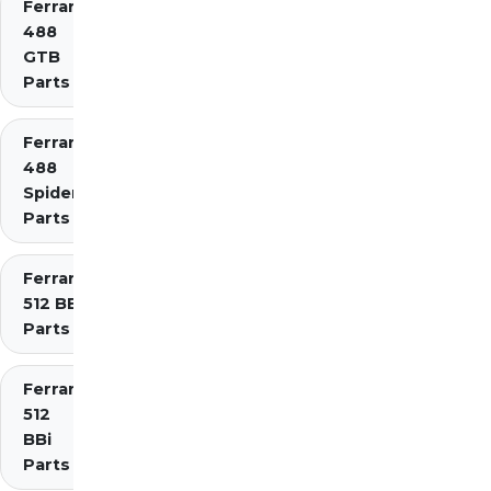
Ferrari
488
GTB
Parts
Ferrari
488
Spider
Parts
Ferrari
512 BB
Parts
Ferrari
512
BBi
Parts