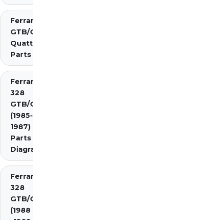
Ferrari 308
GTB/GTS
Quattrovalvole
Parts
Ferrari
328
GTB/GTS
(1985-
1987)
Parts
Diagrams
Ferrari
328
GTB/GTS
(1988