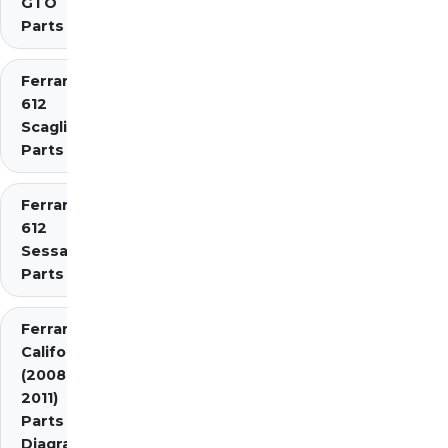
GTO
Parts
Ferrari
612
Scaglietti
Parts
Ferrari
612
Sessanta
Parts
Ferrari
California
(2008-
2011)
Parts
Diagrams