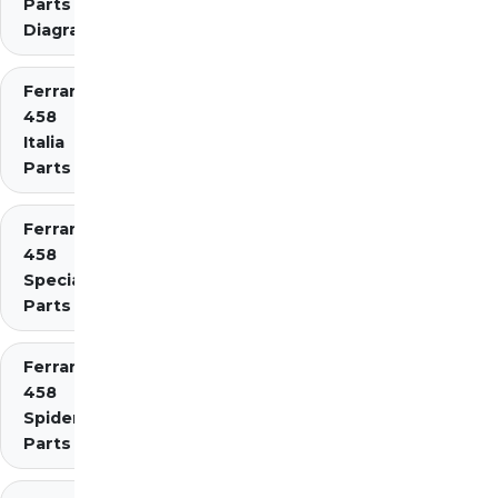
Parts
Diagrams
Ferrari
458
Italia
Parts
Ferrari
458
Speciale
Parts
Ferrari
458
Spider
Parts