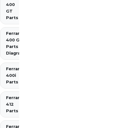
400
GT
Parts
Ferrari
400 GTi
Parts
Diagrams
Ferrari
400i
Parts
Ferrari
412
Parts
Ferrari