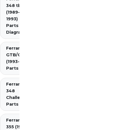
348 tb/ts
(1989-
1993)
Parts
Diagrams
Ferrari 348
GTB/GTS/Spider
(1993-1995)
Parts Diagrams
Ferrari
348
Challenge
Parts
Ferrari
355 (1994