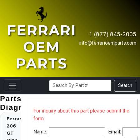
FERRARI
1 (877) 845-3005
OEM
info@ferrarioemparts.com
PARTS
Search
Parts
Diagrams
For inquiry about this part please submit the
form
Ferrari
206
Name:
Email:
GT