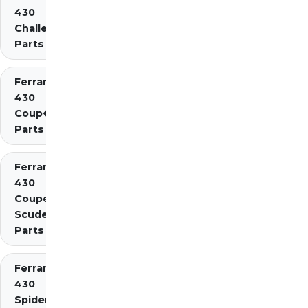
430
Challenge
Parts
Ferrari
430
Coup�
Parts
Ferrari
430
Coupe
Scuderia
Parts
Ferrari
430
Spider