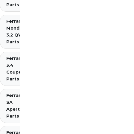
Parts
Ferrari
Mondial
3.2 QV
Parts
Ferrari Mondial t
3.4
Coupe/Cabriolet
Parts Diagrams
Ferrari
SA
Aperta
Parts
Ferrari