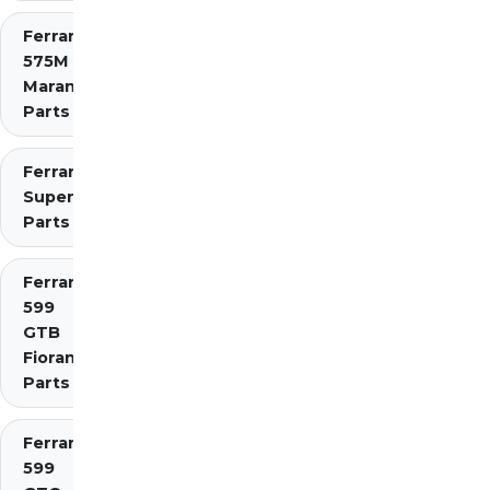
Ferrari
575M
Maranello
Parts
Ferrari 575
Superamerica
Parts
Ferrari
599
GTB
Fiorano
Parts
Ferrari
599