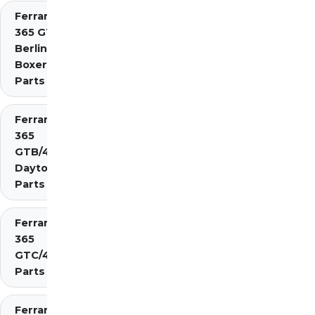
Ferrari
365 GT4
Berlinetta
Boxer
Parts
Ferrari
365
GTB/4
Daytona
Parts
Ferrari
365
GTC/4
Parts
Ferrari