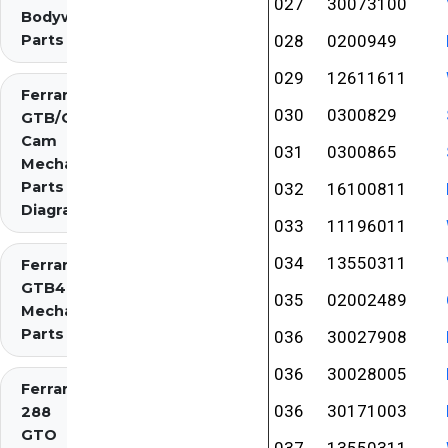
027
30073100
Bodywork
Parts
028
0200949
029
12611611
Ferrari 275
030
0300829
GTB/GTS 2
Cam
031
0300865
Mechanical
Parts
032
16100811
Diagrams
033
11196011
034
13550311
Ferrari 275
GTB4
035
02002489
Mechanical
Parts
036
30027908
036
30028005
Ferrari
036
30171003
288
GTO
037
13550311