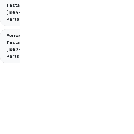
Testarossa
(1984-1987)
Parts
Ferrari
Testarossa
(1987-1991)
Parts