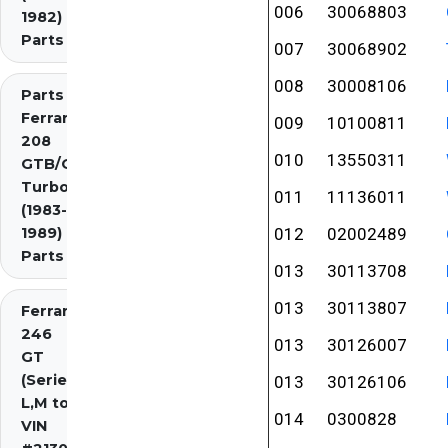
006
30068803
1982)
Parts
007
30068902
008
30008106
Parts
Ferrari
009
10100811
208
010
13550311
GTB/GTS
Turbo
011
11136011
(1983-
1989)
012
02002489
Parts
013
30113708
013
30113807
Ferrari
246
013
30126007
GT
(Series
013
30126106
L,M to
014
0300828
VIN