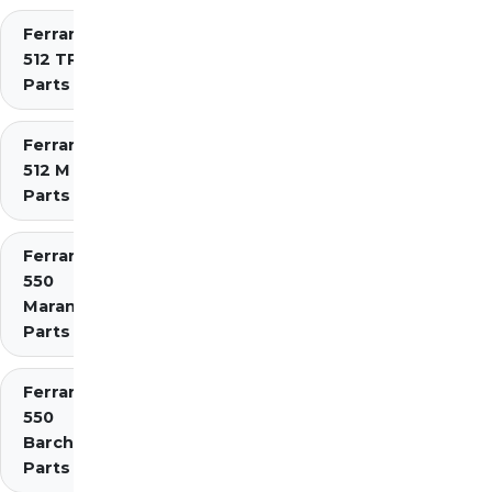
Ferrari
512 TR
Parts
Ferrari
512 M
Parts
Ferrari
550
Maranello
Parts
Ferrari
550
Barchetta
Parts