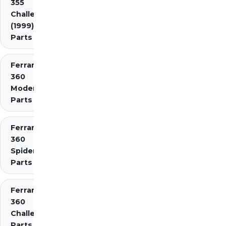
355
Challenge
(1999)
Parts
Ferrari
360
Modena
Parts
Ferrari
360
Spider
Parts
Ferrari
360
Challenge
Parts