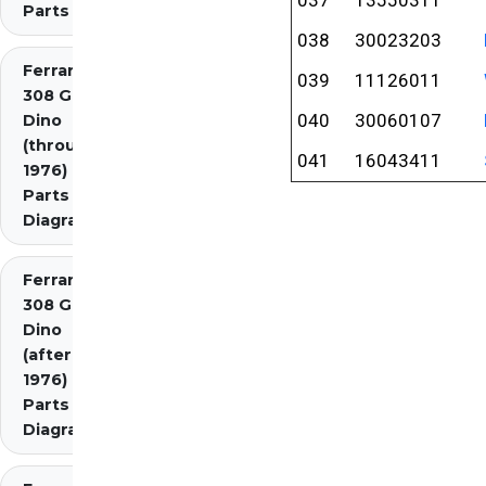
Parts
038
30023203
Ferrari
039
11126011
308 GT4
040
30060107
Dino
(through
041
16043411
1976)
Parts
Diagrams
Ferrari
308 GT4
Dino
(after
1976)
Parts
Diagrams