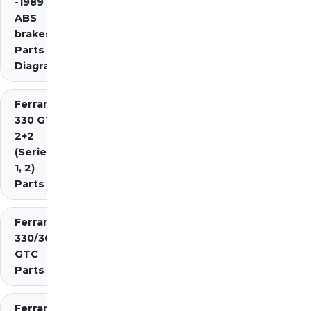
-1989 inc.
ABS
brakes)
Parts
Diagrams
Ferrari
330 GT
2+2
(Series
1, 2)
Parts
Ferrari
330/365
GTC
Parts
Ferrari