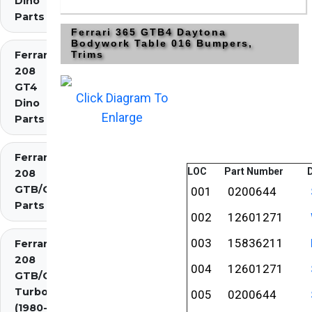
Dino
Parts
Ferrari 365 GTB4 Daytona
Bodywork Table 016 Bumpers,
Ferrari
Trims
208
GT4
Click Diagram To
Dino
Enlarge
Parts
Ferrari
LOC
Part Number
D
208
GTB/GTS
001
0200644
Parts
002
12601271
003
15836211
Ferrari
208
004
12601271
GTB/GTS
Turbo
005
0200644
(1980-