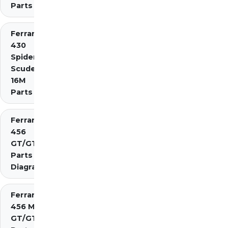
Parts
Ferrari
430
Spider
Scuderia
16M
Parts
Ferrari
456
GT/GTA
Parts
Diagrams
Ferrari
456 M
GT/GTA