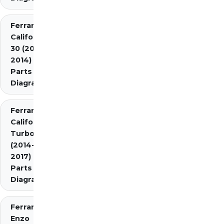
Ferrari
California
30 (2012-
2014)
Parts
Diagrams
Ferrari
California
Turbo
(2014-
2017)
Parts
Diagrams
Ferrari
Enzo