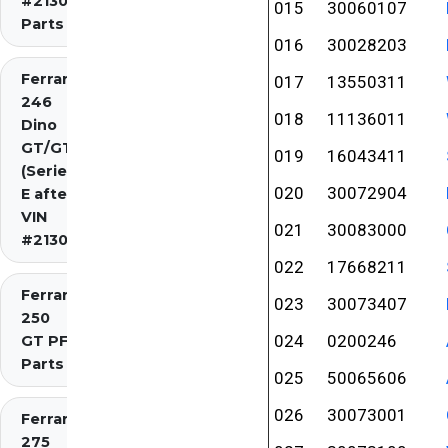
#2130)
015
30060107
Parts
016
30028203
Ferrari
017
13550311
246
018
11136011
Dino
GT/GTS
019
16043411
(Series
020
30072904
E after
VIN
021
30083000
#2130)
022
17668211
Ferrari
023
30073407
250
024
0200246
GT PF
Parts
025
50065606
026
30073001
Ferrari
275