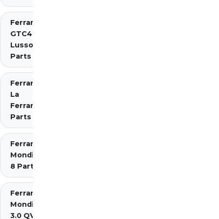
Ferrari
GTC4
Lusso
Parts
Ferrari
La
Ferrari
Parts
Ferrari
Mondial
8 Parts
Ferrari
Mondial
3.0 QV