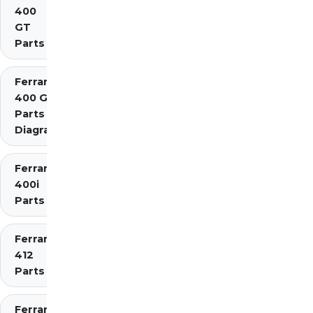
400
GT
Parts
Ferrari
400 GTi
Parts
Diagrams
Ferrari
400i
Parts
Ferrari
412
Parts
Ferrari