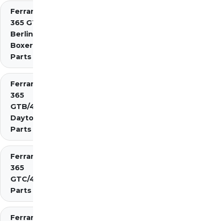
Ferrari
365 GT4
Berlinetta
Boxer
Parts
Ferrari
365
GTB/4
Daytona
Parts
Ferrari
365
GTC/4
Parts
Ferrari