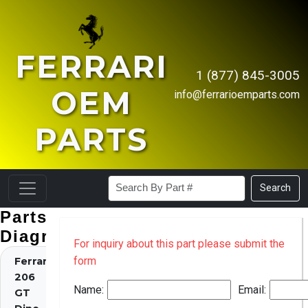
FERRARI
1 (877) 845-3005
OEM
info@ferrarioemparts.com
PARTS
Search
Parts
Diagrams
For inquiry about this part please submit the
form
Ferrari
206
Name:
Email:
GT