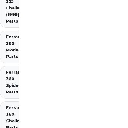
355
Challenge
(1999)
Parts
Ferrari
360
Modena
Parts
Ferrari
360
Spider
Parts
Ferrari
360
Challenge
Parts