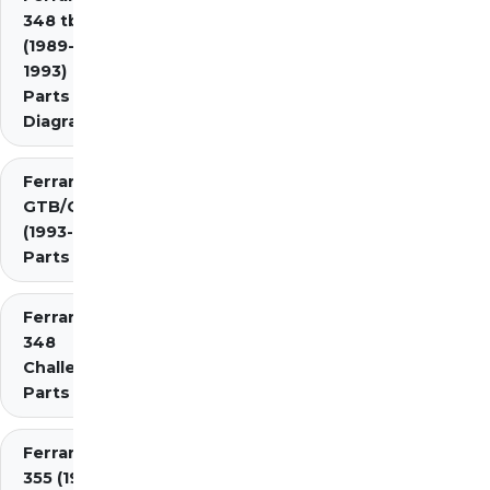
348 tb/ts
(1989-
1993)
Parts
Diagrams
Ferrari 348
GTB/GTS/Spider
(1993-1995)
Parts Diagrams
Ferrari
348
Challenge
Parts
Ferrari
355 (1994