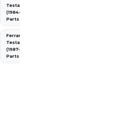
Testarossa
(1984-1987)
Parts
Ferrari
Testarossa
(1987-1991)
Parts