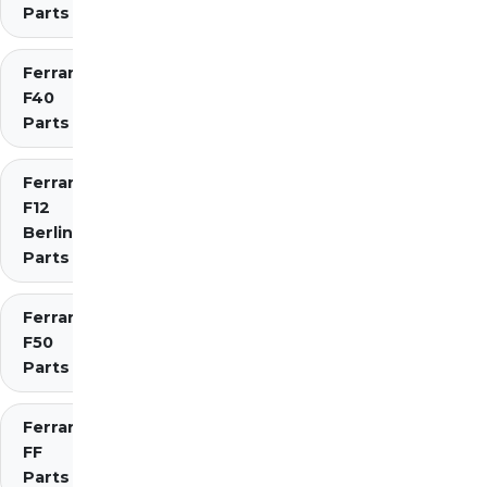
Parts
Ferrari
F40
Parts
Ferrari
F12
Berlinetta
Parts
Ferrari
F50
Parts
Ferrari
FF
Parts