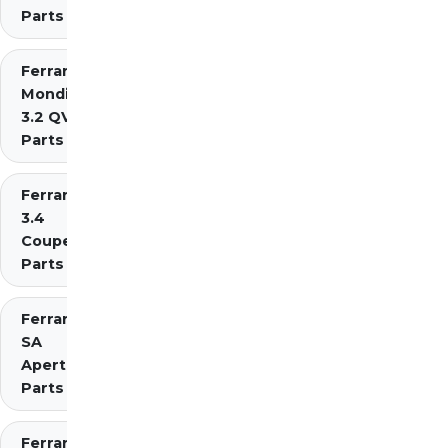
Parts
Ferrari
Mondial
3.2 QV
Parts
Ferrari Mondial t
3.4
Coupe/Cabriolet
Parts Diagrams
Ferrari
SA
Aperta
Parts
Ferrari