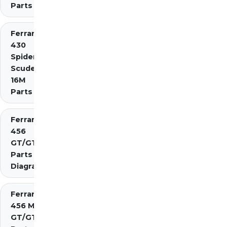
Parts
Ferrari
430
Spider
Scuderia
16M
Parts
Ferrari
456
GT/GTA
Parts
Diagrams
Ferrari
456 M
GT/GTA