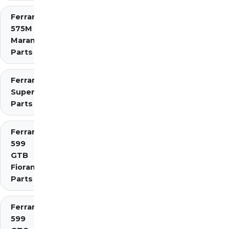
Ferrari
575M
Maranello
Parts
Ferrari 575
Superamerica
Parts
Ferrari
599
GTB
Fiorano
Parts
Ferrari
599