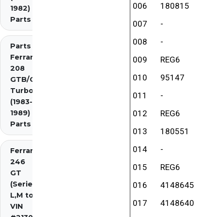
006
180815
1982)
Parts
007
-
008
-
Parts
Ferrari
009
REG6
208
010
95147
GTB/GTS
Turbo
011
-
(1983-
1989)
012
REG6
Parts
013
180551
014
-
Ferrari
246
015
REG6
GT
(Series
016
4148645
L,M to
017
4148640
VIN