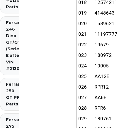
#2130)
018
12574211
Parts
019
4148643
Ferrari
020
15896211
246
021
11197777
Dino
GT/GTS
022
19679
(Series
023
180972
E after
VIN
024
19005
#2130)
025
AA12E
Ferrari
026
RPR12
250
027
AA6E
GT PF
Parts
028
RPR6
029
180761
Ferrari
275