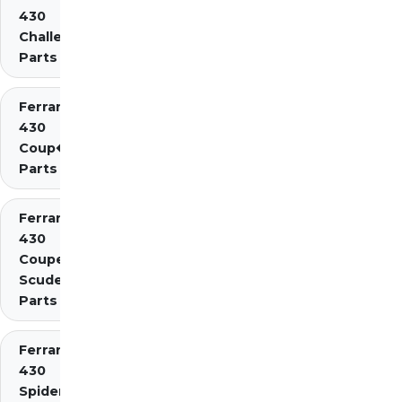
430
Challenge
Parts
Ferrari
430
Coup�
Parts
Ferrari
430
Coupe
Scuderia
Parts
Ferrari
430
Spider