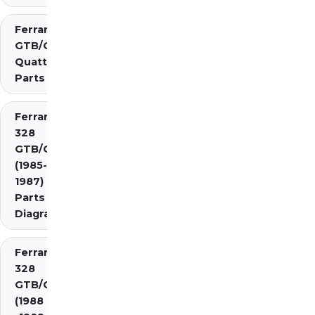
Ferrari 308
GTB/GTS
Quattrovalvole
Parts
Ferrari
328
GTB/GTS
(1985-
1987)
Parts
Diagrams
Ferrari
328
GTB/GTS
(1988