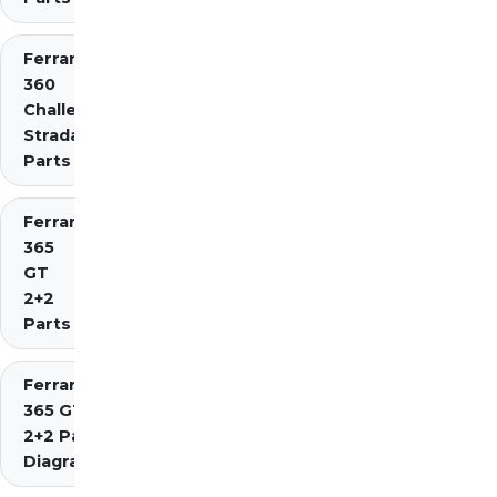
Ferrari
360
Challenge
Stradale
Parts
Ferrari
365
GT
2+2
Parts
Ferrari
365 GT4
2+2 Parts
Diagrams