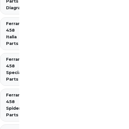
Parts
Diagrams
Ferrari
458
Italia
Parts
Ferrari
458
Speciale
Parts
Ferrari
458
Spider
Parts