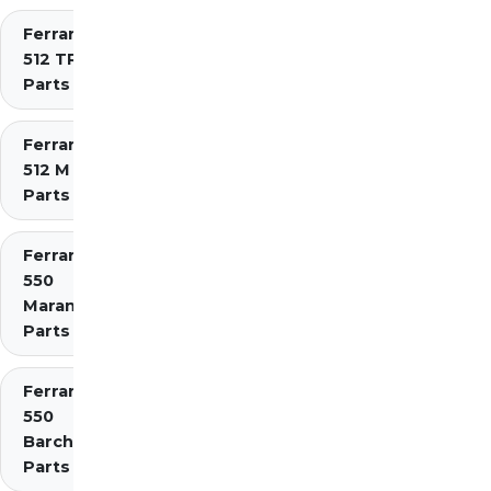
Ferrari
512 TR
Parts
Ferrari
512 M
Parts
Ferrari
550
Maranello
Parts
Ferrari
550
Barchetta
Parts