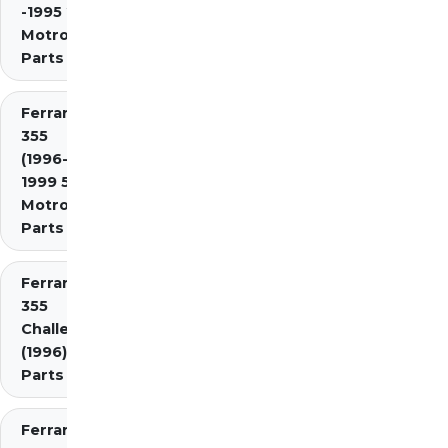
-1995 2.7
Motronic)
Parts
Ferrari
355
(1996-
1999 5.7
Motronic)
Parts
Ferrari
355
Challenge
(1996)
Parts
Ferrari