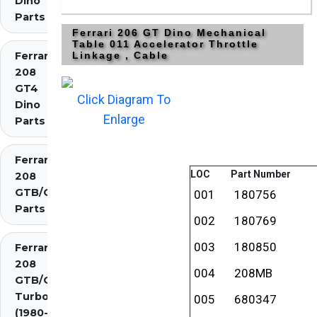
Dino
Parts
Ferrari 206 GT Dino Mechanical
Table 011 Accelerator Throttle
Ferrari
Linkage , Cable
208
GT4
Click Diagram To
Dino
Enlarge
Parts
Ferrari
LOC
Part Number
208
GTB/GTS
001
180756
Parts
002
180769
003
180850
Ferrari
208
004
208MB
GTB/GTS
Turbo
005
680347
(1980-