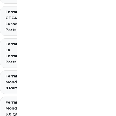
Ferrari
GTC4
Lusso
Parts
Ferrari
La
Ferrari
Parts
Ferrari
Mondial
8 Parts
Ferrari
Mondial
3.0 QV