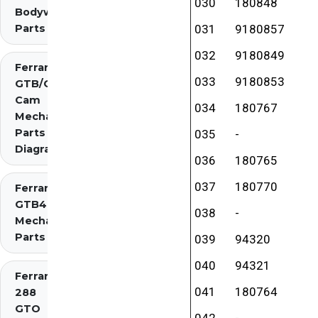
030
180848
Bodywork
Parts
031
9180857
032
9180849
Ferrari 275
033
9180853
GTB/GTS 2
Cam
034
180767
Mechanical
Parts
035
-
Diagrams
036
180765
037
180770
Ferrari 275
GTB4
038
-
Mechanical
Parts
039
94320
040
94321
Ferrari
041
180764
288
GTO
042
-