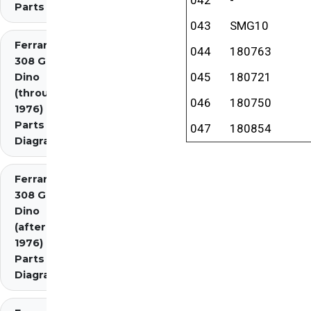
Parts
043
SMG10
Ferrari
044
180763
308 GT4
045
180721
Dino
(through
046
180750
1976)
Parts
047
180854
Diagrams
Ferrari
308 GT4
Dino
(after
1976)
Parts
Diagrams