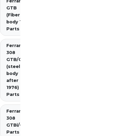
Ferrari 308
GTB
(Fiberglass
body 1976)
Parts
Ferrari
308
GTB/GTS
(steel
body
after
1976)
Parts
Ferrari
308
GTBi/GTSi
Parts