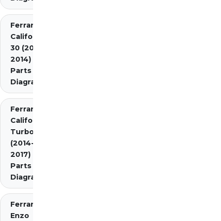
Ferrari
California
30 (2012-
2014)
Parts
Diagrams
Ferrari
California
Turbo
(2014-
2017)
Parts
Diagrams
Ferrari
Enzo