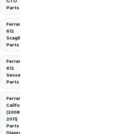
GTO
Parts
Ferrari
612
Scaglietti
Parts
Ferrari
612
Sessanta
Parts
Ferrari
California
(2008-
2011)
Parts
Diagrams