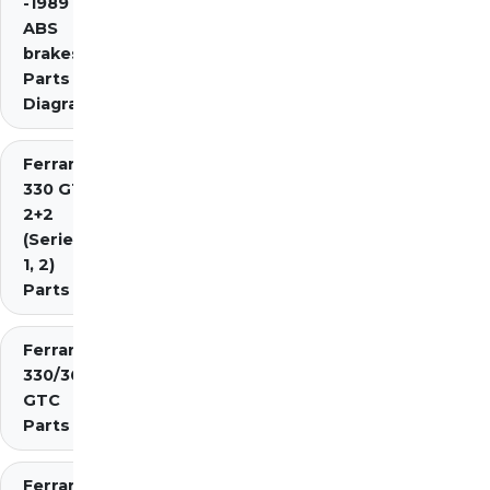
-1989 inc.
ABS
brakes)
Parts
Diagrams
Ferrari
330 GT
2+2
(Series
1, 2)
Parts
Ferrari
330/365
GTC
Parts
Ferrari