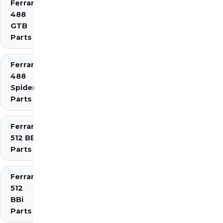
Ferrari
488
GTB
Parts
Ferrari
488
Spider
Parts
Ferrari
512 BB
Parts
Ferrari
512
BBi
Parts