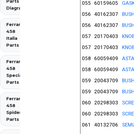
Parts
055
60159605
GASK
Diagrams
056
40162307
BUS
Ferrari
056
40162307
BUS
458
057
20170403
KNOB
Italia
Parts
057
20170403
KNOB
058
60059409
ASTA
Ferrari
458
058
60059409
ASTA
Speciale
059
20043709
BUS
Parts
059
20043709
BUS
Ferrari
060
20298303
SCR
458
Spider
060
20298303
SCR
Parts
061
40132706
SEMI