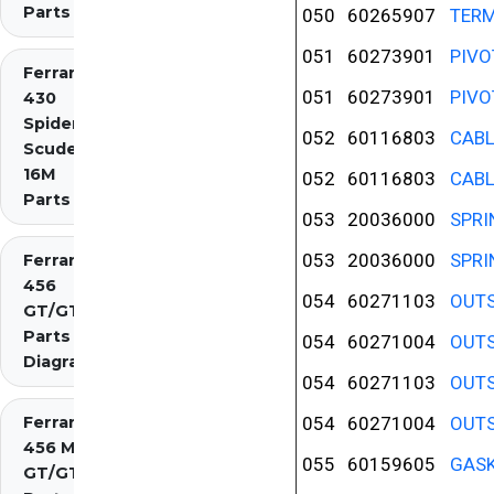
Parts
050
60265907
TERM
051
60273901
PIVO
Ferrari
051
60273901
PIVO
430
Spider
052
60116803
CABL
Scuderia
16M
052
60116803
CABL
Parts
053
20036000
SPRI
053
20036000
SPRI
Ferrari
456
054
60271103
OUTS
GT/GTA
Parts
054
60271004
OUTS
Diagrams
054
60271103
OUTS
Ferrari
054
60271004
OUTS
456 M
055
60159605
GASK
GT/GTA