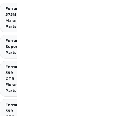
Ferrari
575M
Maranello
Parts
Ferrari 575
Superamerica
Parts
Ferrari
599
GTB
Fiorano
Parts
Ferrari
599