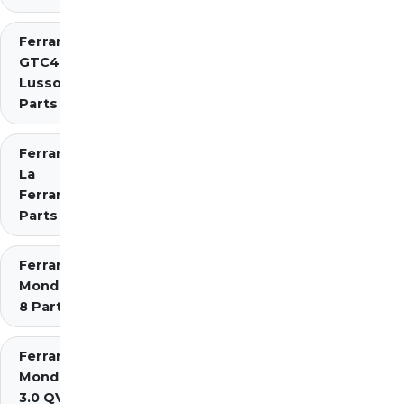
Ferrari
GTC4
Lusso
Parts
Ferrari
La
Ferrari
Parts
Ferrari
Mondial
8 Parts
Ferrari
Mondial
3.0 QV