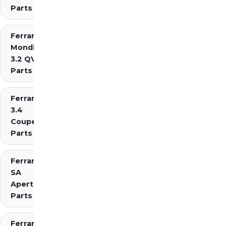
Parts
Ferrari
Mondial
3.2 QV
Parts
Ferrari Mondial t
3.4
Coupe/Cabriolet
Parts Diagrams
Ferrari
SA
Aperta
Parts
Ferrari