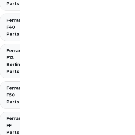
Parts
Ferrari
F40
Parts
Ferrari
F12
Berlinetta
Parts
Ferrari
F50
Parts
Ferrari
FF
Parts