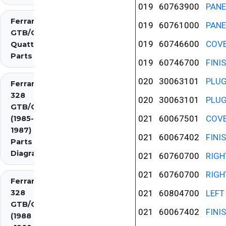
019
60763900
PANE
Ferrari 308
019
60761000
PANE
GTB/GTS
019
60746600
COVE
Quattrovalvole
Parts
019
60746700
FINI
020
30063101
PLU
Ferrari
328
020
30063101
PLU
GTB/GTS
021
60067501
COVE
(1985-
1987)
021
60067402
FINI
Parts
Diagrams
021
60760700
RIGH
021
60760700
RIGH
Ferrari
328
021
60804700
LEFT
GTB/GTS
021
60067402
FINI
(1988