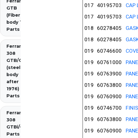
Ferrari 308
017
40195703
CAP 
GTB
(Fiberglass
017
40195703
CAP 
body 1976)
018
60278405
GASK
Parts
018
60278405
GASK
Ferrari
019
60746600
COVE
308
GTB/GTS
019
60761000
PANE
(steel
019
60763900
PANE
body
after
019
60763800
PANE
1976)
Parts
019
60760900
PANE
019
60746700
FINI
Ferrari
019
60763800
PANE
308
GTBi/GTSi
019
60760900
PANE
Parts