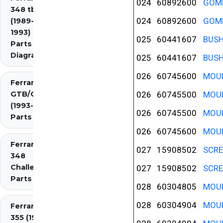
024
60892600
GOMM
348 tb/ts
024
60892600
GOMM
(1989-
1993)
025
60441607
BUS
Parts
Diagrams
025
60441607
BUS
026
60745600
MOUL
Ferrari 348
GTB/GTS/Spider
026
60745500
MOUL
(1993-1995)
026
60745500
MOUL
Parts Diagrams
026
60745600
MOUL
Ferrari
027
15908502
SCR
348
Challenge
027
15908502
SCR
Parts
028
60304805
MOUL
028
60304904
MOUL
Ferrari
355 (1994