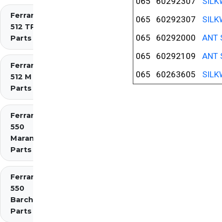
065
60292307
SILK
Ferrari
065
60292307
SILK
512 TR
065
60292000
ANT 
Parts
065
60292109
ANT 
Ferrari
065
60263605
SILK
512 M
Parts
Ferrari
550
Maranello
Parts
Ferrari
550
Barchetta
Parts