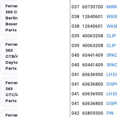
Ferrari
037
60730700
MIRR
365 GT4
038
12640601
WAS
Berlinetta
Boxer
038
12640601
WAS
Parts
039
40063208
CLIP
Ferrari
039
40063208
CLIP
365
040
60441409
SPAC
GTB/4
Daytona
040
60441409
SPAC
Parts
041
60636900
LH D
Ferrari
041
60636800
DISP
365
041
60636900
LH D
GTC/4
Parts
041
60636800
DISP
042
65859300
PIN
Ferrari