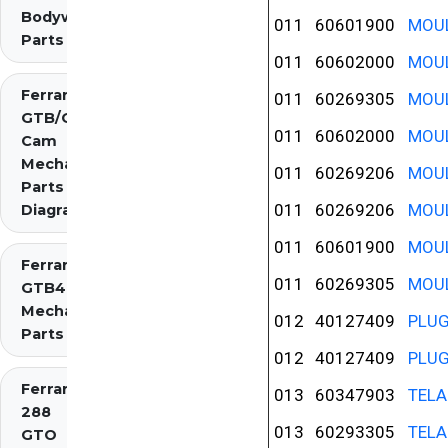
Bodywork
011
60601900
MOUL
Parts
011
60602000
MOUL
Ferrari 275
011
60269305
MOUL
GTB/GTS 2
011
60602000
MOUL
Cam
Mechanical
011
60269206
MOUL
Parts
011
60269206
MOUL
Diagrams
011
60601900
MOUL
Ferrari 275
011
60269305
MOUL
GTB4
Mechanical
012
40127409
PLU
Parts
012
40127409
PLU
Ferrari
013
60347903
TELA
288
013
60293305
TELA
GTO