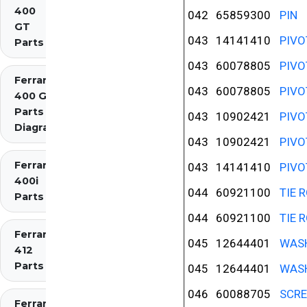
400
042
65859300
PIN
GT
043
14141410
PIVO
Parts
043
60078805
PIVO
Ferrari
043
60078805
PIVO
400 GTi
Parts
043
10902421
PIVO
Diagrams
043
10902421
PIVO
Ferrari
043
14141410
PIVO
400i
044
60921100
TIE 
Parts
044
60921100
TIE 
Ferrari
045
12644401
WAS
412
Parts
045
12644401
WAS
046
60088705
SCR
Ferrari