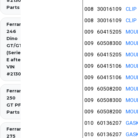
#2130)
Parts
008
30016109
CLIP
008
30016109
CLIP
Ferrari
246
009
60415205
MOUL
Dino
009
60508300
MOUL
GT/GTS
(Series
009
60415205
MOUL
E after
009
60415106
MOUL
VIN
#2130)
009
60415106
MOUL
009
60508200
MOUL
Ferrari
250
009
60508300
MOUL
GT PF
009
60508200
MOUL
Parts
010
60136207
GASK
Ferrari
010
60136207
GASK
275