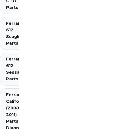
GTO
Parts
Ferrari
612
Scaglietti
Parts
Ferrari
612
Sessanta
Parts
Ferrari
California
(2008-
2011)
Parts
Diagrams