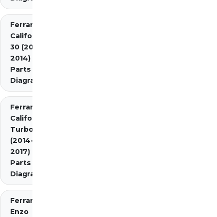
Ferrari
California
30 (2012-
2014)
Parts
Diagrams
Ferrari
California
Turbo
(2014-
2017)
Parts
Diagrams
Ferrari
Enzo