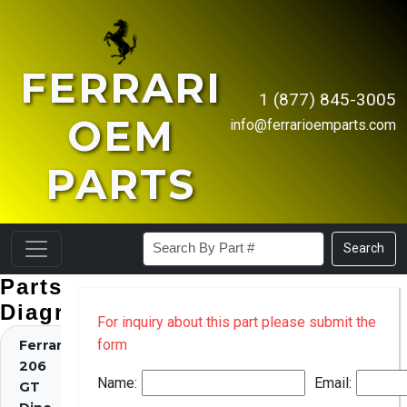
FERRARI
1 (877) 845-3005
OEM
info@ferrarioemparts.com
PARTS
Search
Parts
Diagrams
For inquiry about this part please submit the
form
Ferrari
206
Name:
Email:
GT