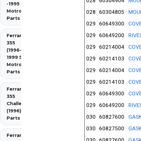
028
60304904
MOUL
-1995 2.7
Motronic)
028
60304805
MOUL
Parts
029
60649300
COVE
029
60649200
RIVE
Ferrari
355
029
60214004
COVE
(1996-
1999 5.7
029
60214103
COVE
Motronic)
029
60214004
COVE
Parts
029
60214103
COVE
Ferrari
029
60649300
COVE
355
Challenge
029
60649200
RIVE
(1996)
030
60827600
GASK
Parts
030
60827500
GASK
Ferrari
030
60827600
GASK