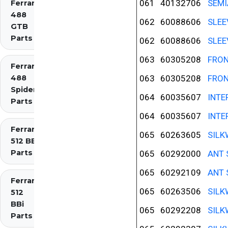
061
40132706
SEMI
Ferrari
488
062
60088606
SLEE
GTB
Parts
062
60088606
SLEE
063
60305208
FRON
Ferrari
488
063
60305208
FRON
Spider
064
60035607
INTE
Parts
064
60035607
INTE
Ferrari
065
60263605
SILK
512 BB
Parts
065
60292000
ANT 
065
60292109
ANT 
Ferrari
065
60263506
SILK
512
BBi
065
60292208
SILK
Parts