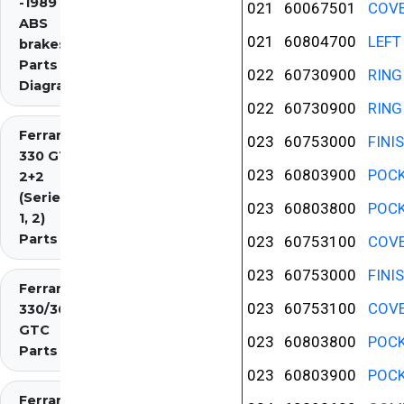
-1989 inc.
021
60067501
COVE
ABS
021
60804700
LEFT
brakes)
Parts
022
60730900
RING
Diagrams
022
60730900
RING
Ferrari
023
60753000
FINI
330 GT
023
60803900
POCK
2+2
(Series
023
60803800
POCK
1, 2)
Parts
023
60753100
COVE
023
60753000
FINI
Ferrari
023
60753100
COVE
330/365
GTC
023
60803800
POCK
Parts
023
60803900
POCK
Ferrari