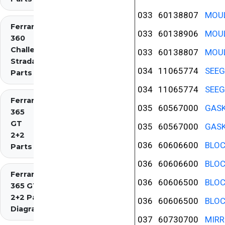
033
60138807
MOUL
Ferrari
033
60138906
MOUL
360
Challenge
033
60138807
MOUL
Stradale
034
11065774
SEEG
Parts
034
11065774
SEEG
Ferrari
035
60567000
GASK
365
GT
035
60567000
GASK
2+2
036
60606600
BLOC
Parts
036
60606600
BLOC
Ferrari
036
60606500
BLOC
365 GT4
2+2 Parts
036
60606500
BLOC
Diagrams
037
60730700
MIRR