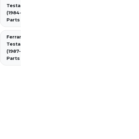
Testarossa
(1984-1987)
Parts
Ferrari
Testarossa
(1987-1991)
Parts