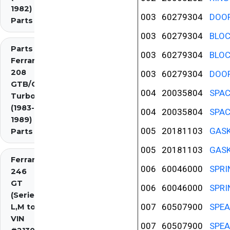
1982)
003
60279304
DOOR
Parts
003
60279304
BLOC
Parts
003
60279304
BLOC
Ferrari
208
003
60279304
DOOR
GTB/GTS
004
20035804
SPAC
Turbo
(1983-
004
20035804
SPAC
1989)
005
20181103
GASK
Parts
005
20181103
GASK
Ferrari
006
60046000
SPRI
246
GT
006
60046000
SPRI
(Series
007
60507900
SPEA
L,M to
VIN
007
60507900
SPEA