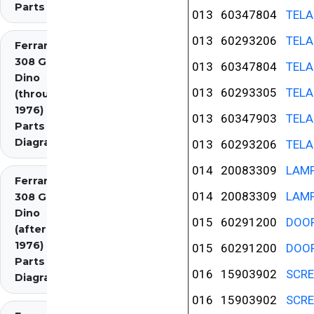
Parts
013
60347804
TELA
013
60293206
TELA
Ferrari
308 GT4
013
60347804
TELA
Dino
013
60293305
TELA
(through
1976)
013
60347903
TELA
Parts
Diagrams
013
60293206
TELA
014
20083309
LAM
Ferrari
014
20083309
LAM
308 GT4
Dino
015
60291200
DOO
(after
1976)
015
60291200
DOO
Parts
016
15903902
SCR
Diagrams
016
15903902
SCR