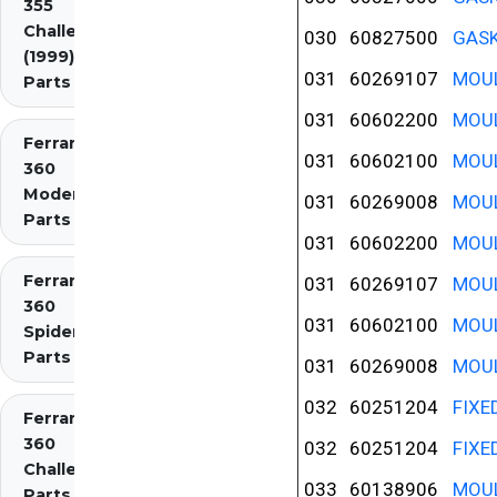
355
Challenge
030
60827500
GASK
(1999)
031
60269107
MOUL
Parts
031
60602200
MOUL
Ferrari
031
60602100
MOUL
360
Modena
031
60269008
MOUL
Parts
031
60602200
MOUL
Ferrari
031
60269107
MOUL
360
031
60602100
MOUL
Spider
Parts
031
60269008
MOUL
032
60251204
FIXE
Ferrari
360
032
60251204
FIXE
Challenge
033
60138906
MOUL
Parts