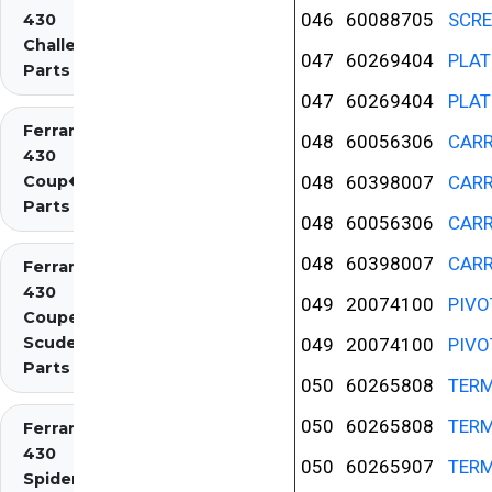
046
60088705
SCR
430
Challenge
047
60269404
PLAT
Parts
047
60269404
PLAT
Ferrari
048
60056306
CAR
430
Coup�
048
60398007
CAR
Parts
048
60056306
CAR
048
60398007
CAR
Ferrari
430
049
20074100
PIVO
Coupe
Scuderia
049
20074100
PIVO
Parts
050
60265808
TERM
050
60265808
TERM
Ferrari
430
050
60265907
TERM
Spider