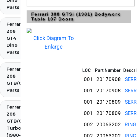
Dino
Parts
Ferrari 308 GTSi (1981) Bodywork
Table 107 Doors
Ferrari
208
Click Diagram To
GT4
Dino
Enlarge
Parts
Ferrari
LOC
Part Number
Descri
208
001
20170908
SERR
GTB/GTS
Parts
001
20170908
SERR
001
20170809
SERR
Ferrari
001
20170809
SERR
208
GTB/GTS
002
20063202
RING
Turbo
(1980-
002
20063202
RING