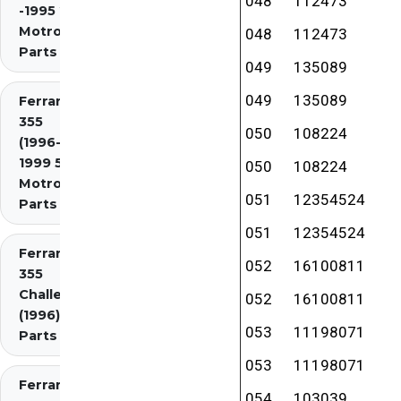
048
112473
-1995 2.7
Motronic)
048
112473
Parts
049
135089
049
135089
Ferrari
355
050
108224
(1996-
1999 5.7
050
108224
Motronic)
051
12354524
Parts
051
12354524
Ferrari
052
16100811
355
Challenge
052
16100811
(1996)
053
11198071
Parts
053
11198071
Ferrari
054
103039