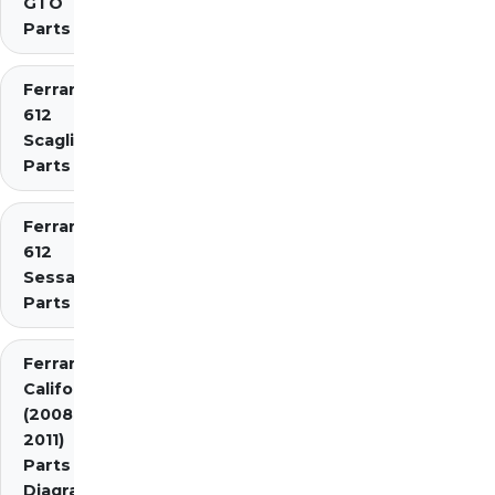
GTO
Parts
Ferrari
612
Scaglietti
Parts
Ferrari
612
Sessanta
Parts
Ferrari
California
(2008-
2011)
Parts
Diagrams