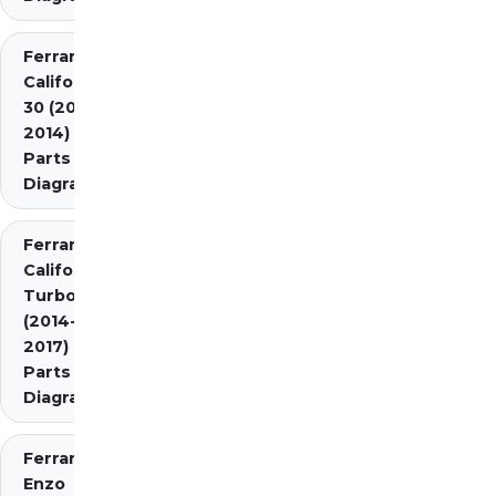
Ferrari
California
30 (2012-
2014)
Parts
Diagrams
Ferrari
California
Turbo
(2014-
2017)
Parts
Diagrams
Ferrari
Enzo