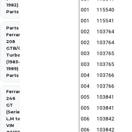
1982)
001
115540
Parts
001
115541
Parts
002
103764
Ferrari
208
002
103764
GTB/GTS
003
103765
Turbo
(1983-
003
103765
1989)
004
103766
Parts
004
103766
Ferrari
005
103841
246
GT
005
103841
(Series
006
103842
L,M to
VIN
006
103842