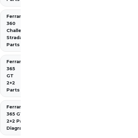
Ferrari
360
Challenge
Stradale
Parts
Ferrari
365
GT
2+2
Parts
Ferrari
365 GT4
2+2 Parts
Diagrams