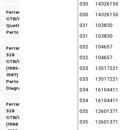
030
14326150
Ferrari 308
030
14326150
GTB/GTS
031
103830
Quattrovalvole
Parts
031
103830
032
104657
Ferrari
328
032
104657
GTB/GTS
033
13517221
(1985-
1987)
033
13517221
Parts
Diagrams
034
16104411
034
16104411
Ferrari
328
035
12601371
GTB/GTS
035
12601371
(1988