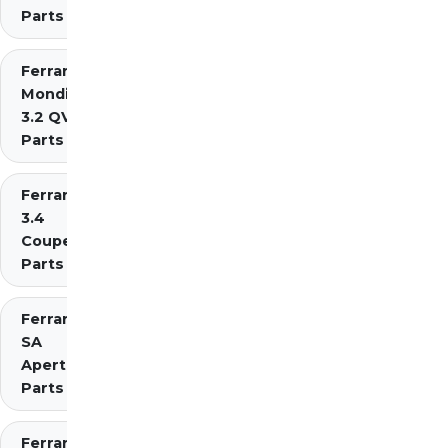
Parts
Ferrari
Mondial
3.2 QV
Parts
Ferrari Mondial t
3.4
Coupe/Cabriolet
Parts Diagrams
Ferrari
SA
Aperta
Parts
Ferrari