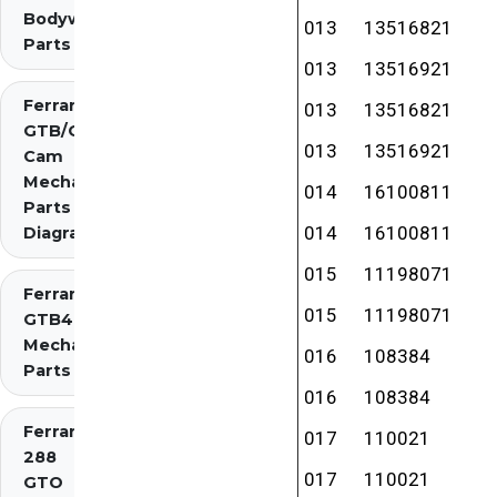
Bodywork
013
13516821
Parts
013
13516921
Ferrari 275
013
13516821
GTB/GTS 2
013
13516921
Cam
Mechanical
014
16100811
Parts
014
16100811
Diagrams
015
11198071
Ferrari 275
015
11198071
GTB4
Mechanical
016
108384
Parts
016
108384
Ferrari
017
110021
288
017
110021
GTO