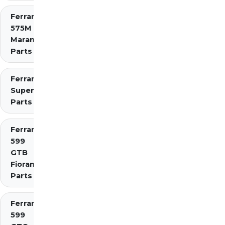
Ferrari
575M
Maranello
Parts
Ferrari 575
Superamerica
Parts
Ferrari
599
GTB
Fiorano
Parts
Ferrari
599