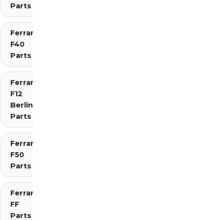
Parts
Ferrari
F40
Parts
Ferrari
F12
Berlinetta
Parts
Ferrari
F50
Parts
Ferrari
FF
Parts