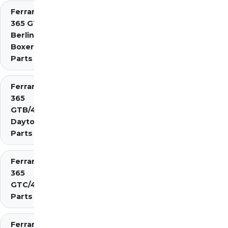
Ferrari
365 GT4
Berlinetta
Boxer
Parts
Ferrari
365
GTB/4
Daytona
Parts
Ferrari
365
GTC/4
Parts
Ferrari