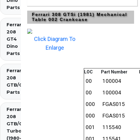
Dino
Parts
Ferrari 308 GTSi (1981) Mechanical
Table 002 Crankcase
Ferrari
208
Click Diagram To
GT4
Dino
Enlarge
Parts
Ferrari
LOC
Part Number
208
00
100004
GTB/GTS
Parts
00
100004
000
FGAS015
Ferrari
000
FGAS015
208
GTB/GTS
001
115540
Turbo
(1980-
001
115541