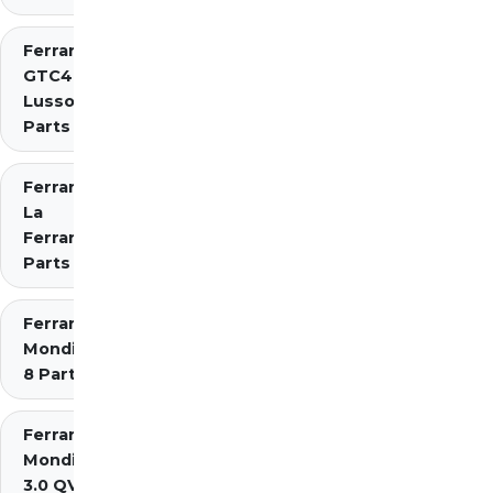
Ferrari
GTC4
Lusso
Parts
Ferrari
La
Ferrari
Parts
Ferrari
Mondial
8 Parts
Ferrari
Mondial
3.0 QV