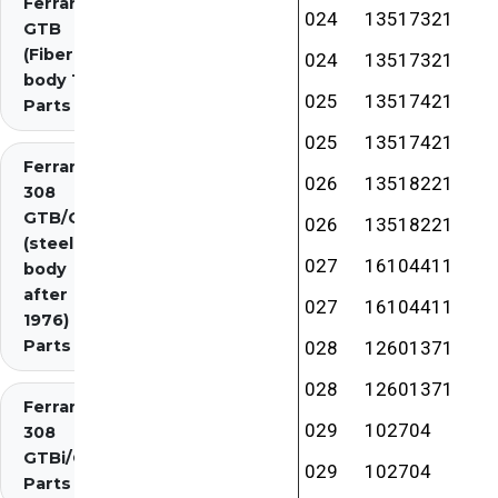
Ferrari 308
024
13517321
GTB
(Fiberglass
024
13517321
body 1976)
025
13517421
Parts
025
13517421
Ferrari
026
13518221
308
GTB/GTS
026
13518221
(steel
027
16104411
body
after
027
16104411
1976)
Parts
028
12601371
028
12601371
Ferrari
029
102704
308
GTBi/GTSi
029
102704
Parts