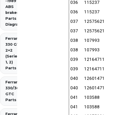
-1989 inc.
036
115237
ABS
036
115237
brakes)
Parts
037
12575621
Diagrams
037
12575621
Ferrari
038
107993
330 GT
038
107993
2+2
(Series
039
12164711
1, 2)
Parts
039
12164711
040
12601471
Ferrari
040
12601471
330/365
GTC
041
103588
Parts
041
103588
Ferrari