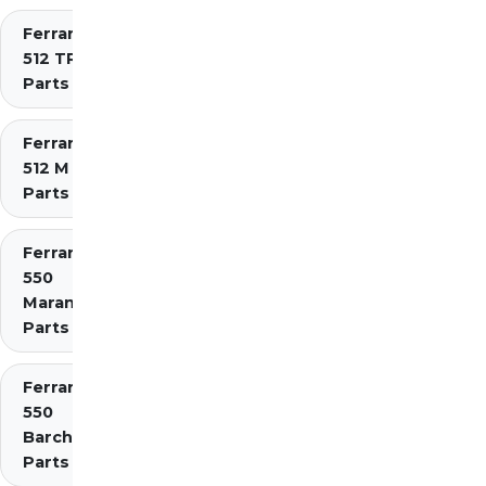
Ferrari
512 TR
Parts
Ferrari
512 M
Parts
Ferrari
550
Maranello
Parts
Ferrari
550
Barchetta
Parts