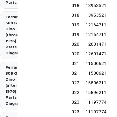
Parts
018
13953521
018
13953521
Ferrari
308 GT4
019
12164711
Dino
019
12164711
(through
1976)
020
12601471
Parts
Diagrams
020
12601471
021
11500621
Ferrari
021
11500621
308 GT4
Dino
022
15896211
(after
1976)
022
15896211
Parts
023
11197774
Diagrams
023
11197774