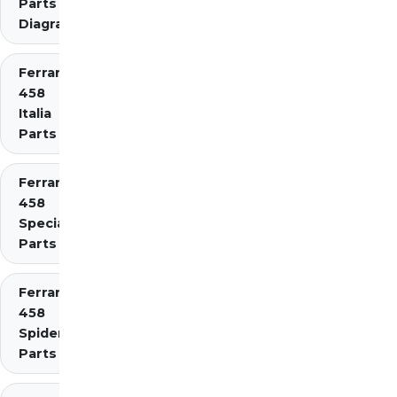
Parts
Diagrams
Ferrari
458
Italia
Parts
Ferrari
458
Speciale
Parts
Ferrari
458
Spider
Parts