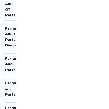
400
GT
Parts
Ferrari
400 GTi
Parts
Diagrams
Ferrari
400i
Parts
Ferrari
412
Parts
Ferrari