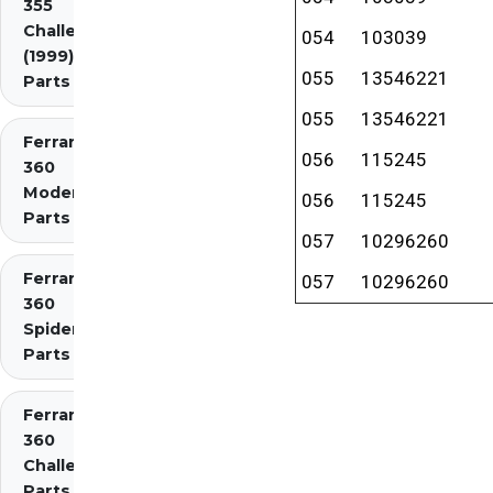
355
Challenge
054
103039
(1999)
055
13546221
Parts
055
13546221
Ferrari
056
115245
360
Modena
056
115245
Parts
057
10296260
Ferrari
057
10296260
360
Spider
Parts
Ferrari
360
Challenge
Parts