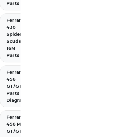
Parts
Ferrari
430
Spider
Scuderia
16M
Parts
Ferrari
456
GT/GTA
Parts
Diagrams
Ferrari
456 M
GT/GTA