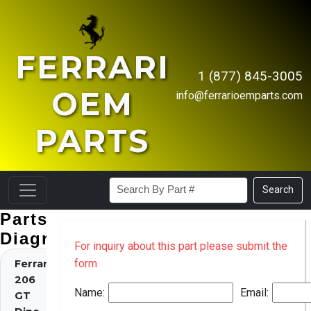
FERRARI
1 (877) 845-3005
OEM
info@ferrarioemparts.com
PARTS
Search
Parts
Diagrams
For inquiry about this part please submit the
form
Ferrari
206
Name:
Email:
GT