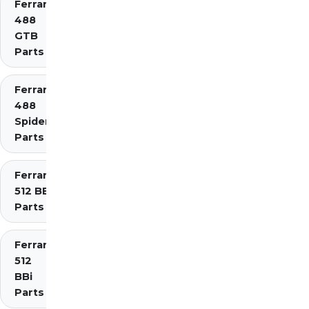
Ferrari
488
GTB
Parts
Ferrari
488
Spider
Parts
Ferrari
512 BB
Parts
Ferrari
512
BBi
Parts