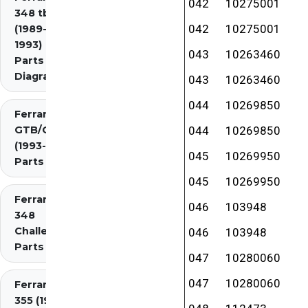
042
10275001
348 tb/ts
042
10275001
(1989-
1993)
043
10263460
Parts
Diagrams
043
10263460
044
10269850
Ferrari 348
GTB/GTS/Spider
044
10269850
(1993-1995)
045
10269950
Parts Diagrams
045
10269950
Ferrari
046
103948
348
Challenge
046
103948
Parts
047
10280060
047
10280060
Ferrari
355 (1994