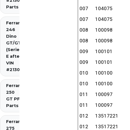
#2130)
Parts
007
104075
007
104075
Ferrari
246
008
100098
Dino
008
100098
GT/GTS
(Series
009
100101
E after
009
100101
VIN
#2130)
010
100100
010
100100
Ferrari
250
011
100097
GT PF
011
100097
Parts
012
13517221
Ferrari
012
13517221
275