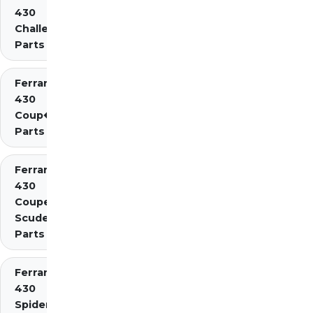
430
Challenge
Parts
Ferrari
430
Coup�
Parts
Ferrari
430
Coupe
Scuderia
Parts
Ferrari
430
Spider