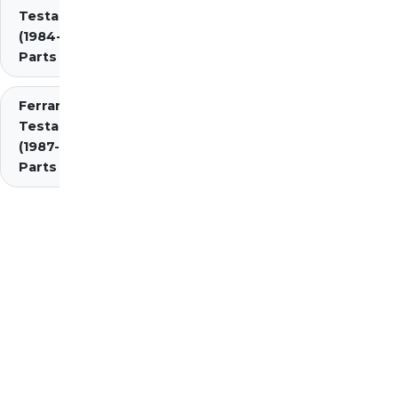
Testarossa
(1984-1987)
Parts
Ferrari
Testarossa
(1987-1991)
Parts