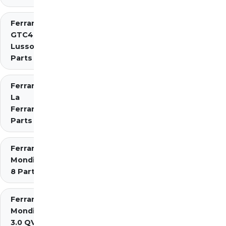
Ferrari
GTC4
Lusso
Parts
Ferrari
La
Ferrari
Parts
Ferrari
Mondial
8 Parts
Ferrari
Mondial
3.0 QV