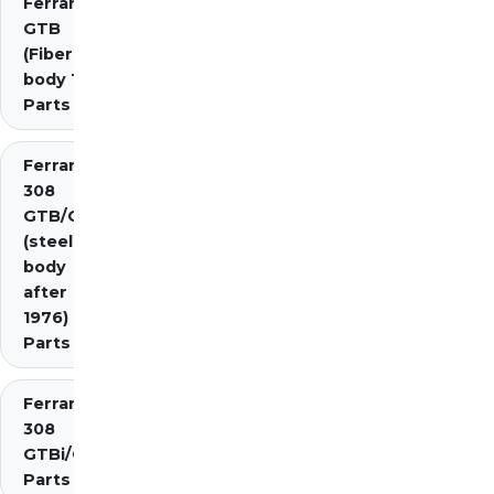
Ferrari 308
GTB
(Fiberglass
body 1976)
Parts
Ferrari
308
GTB/GTS
(steel
body
after
1976)
Parts
Ferrari
308
GTBi/GTSi
Parts