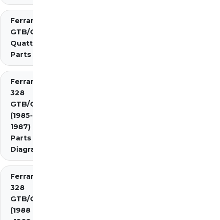
Ferrari 308
GTB/GTS
Quattrovalvole
Parts
Ferrari
328
GTB/GTS
(1985-
1987)
Parts
Diagrams
Ferrari
328
GTB/GTS
(1988