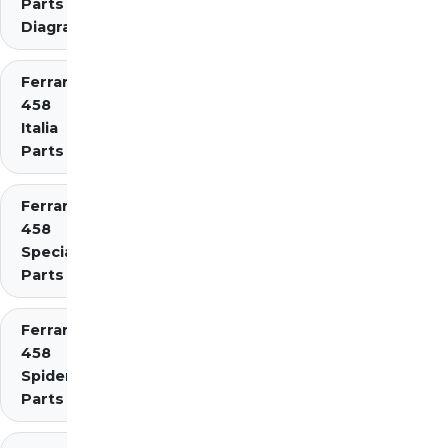
Parts
Diagrams
Ferrari
458
Italia
Parts
Ferrari
458
Speciale
Parts
Ferrari
458
Spider
Parts