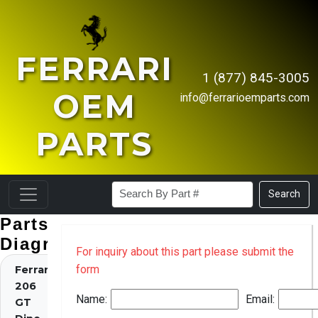
FERRARI
1 (877) 845-3005
OEM
info@ferrarioemparts.com
PARTS
Search
Parts
Diagrams
For inquiry about this part please submit the
form
Ferrari
206
Name:
Email:
GT