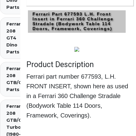
Dino
Parts
Ferrari Part 677593 L.H. Front
Insert in Ferrari 360 Challenge
Ferrari
Stradale (Bodywork Table 114
Doors, Framework, Coverings)
208
GT4
Dino
Parts
Product Description
Ferrari
208
Ferrari part number 677593, L.H.
GTB/GTS
FRONT INSERT, shown here as used
Parts
in a Ferrari 360 Challenge Stradale
(Bodywork Table 114 Doors,
Ferrari
208
Framework, Coverings).
GTB/GTS
Turbo
(1980-