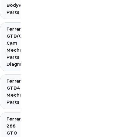
Bodywork
Parts
Ferrari 275
GTB/GTS 2
Cam
Mechanical
Parts
Diagrams
Ferrari 275
GTB4
Mechanical
Parts
Ferrari
288
GTO