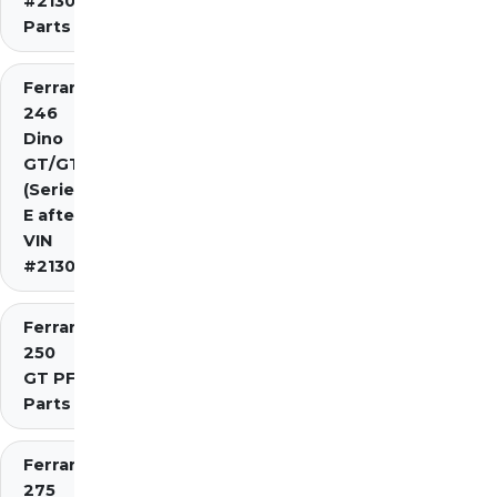
#2130)
Parts
Ferrari
246
Dino
GT/GTS
(Series
E after
VIN
#2130)
Ferrari
250
GT PF
Parts
Ferrari
275