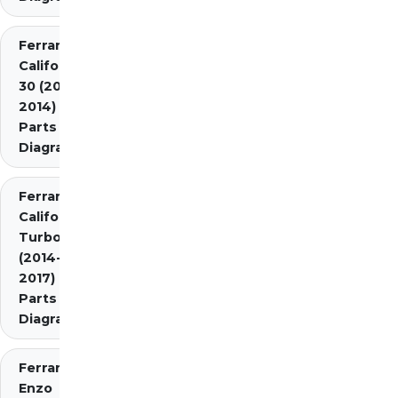
Ferrari
California
30 (2012-
2014)
Parts
Diagrams
Ferrari
California
Turbo
(2014-
2017)
Parts
Diagrams
Ferrari
Enzo