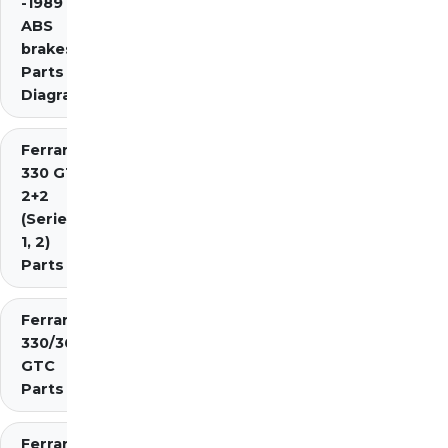
-1989 inc.
ABS
brakes)
Parts
Diagrams
Ferrari
330 GT
2+2
(Series
1, 2)
Parts
Ferrari
330/365
GTC
Parts
Ferrari