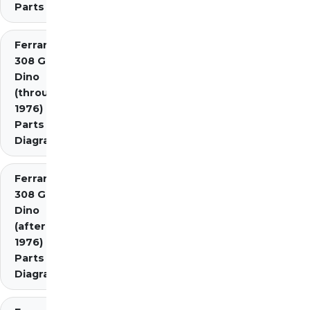
Parts
Ferrari
308 GT4
Dino
(through
1976)
Parts
Diagrams
Ferrari
308 GT4
Dino
(after
1976)
Parts
Diagrams