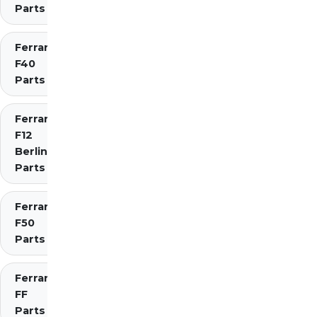
Parts
Ferrari
F40
Parts
Ferrari
F12
Berlinetta
Parts
Ferrari
F50
Parts
Ferrari
FF
Parts