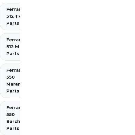
Ferrari
512 TR
Parts
Ferrari
512 M
Parts
Ferrari
550
Maranello
Parts
Ferrari
550
Barchetta
Parts