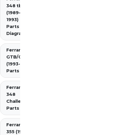
348 tb/ts
(1989-
1993)
Parts
Diagrams
Ferrari 348
GTB/GTS/Spider
(1993-1995)
Parts Diagrams
Ferrari
348
Challenge
Parts
Ferrari
355 (1994