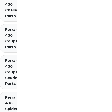
430
Challenge
Parts
Ferrari
430
Coup�
Parts
Ferrari
430
Coupe
Scuderia
Parts
Ferrari
430
Spider