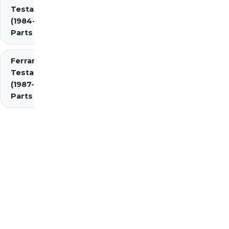
Testarossa
(1984-1987)
Parts
Ferrari
Testarossa
(1987-1991)
Parts