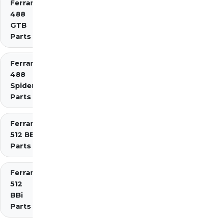
Ferrari
488
GTB
Parts
Ferrari
488
Spider
Parts
Ferrari
512 BB
Parts
Ferrari
512
BBi
Parts