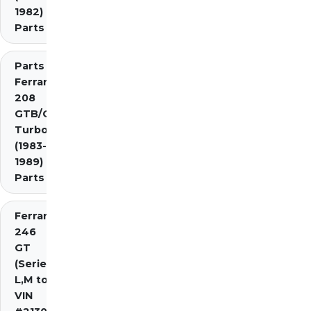
1982)
Parts
Parts
Ferrari
208
GTB/GTS
Turbo
(1983-
1989)
Parts
Ferrari
246
GT
(Series
L,M to
VIN