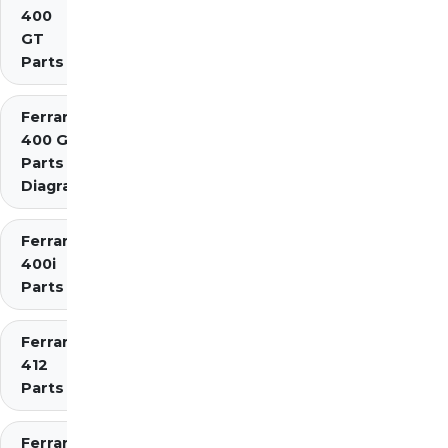
400
GT
Parts
Ferrari
400 GTi
Parts
Diagrams
Ferrari
400i
Parts
Ferrari
412
Parts
Ferrari