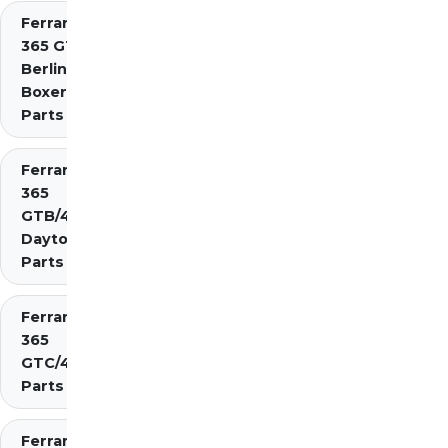
Ferrari
365 GT4
Berlinetta
Boxer
Parts
Ferrari
365
GTB/4
Daytona
Parts
Ferrari
365
GTC/4
Parts
Ferrari