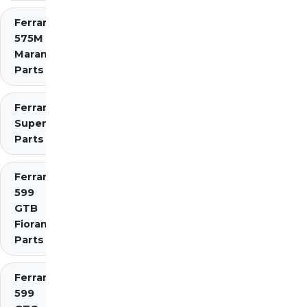
Ferrari
575M
Maranello
Parts
Ferrari 575
Superamerica
Parts
Ferrari
599
GTB
Fiorano
Parts
Ferrari
599