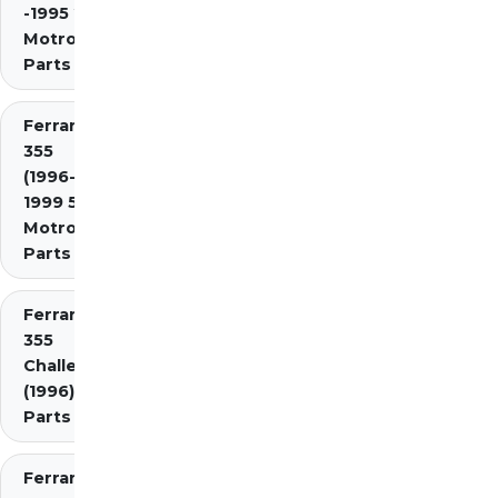
-1995 2.7
Motronic)
Parts
Ferrari
355
(1996-
1999 5.7
Motronic)
Parts
Ferrari
355
Challenge
(1996)
Parts
Ferrari