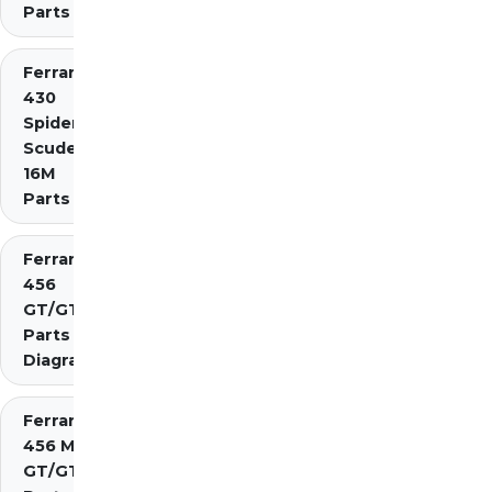
Parts
Ferrari
430
Spider
Scuderia
16M
Parts
Ferrari
456
GT/GTA
Parts
Diagrams
Ferrari
456 M
GT/GTA