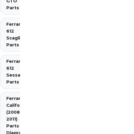
GTO
Parts
Ferrari
612
Scaglietti
Parts
Ferrari
612
Sessanta
Parts
Ferrari
California
(2008-
2011)
Parts
Diagrams