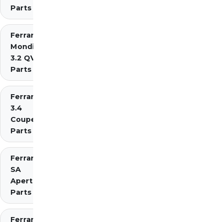
Parts
Ferrari
Mondial
3.2 QV
Parts
Ferrari Mondial t
3.4
Coupe/Cabriolet
Parts Diagrams
Ferrari
SA
Aperta
Parts
Ferrari