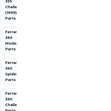
355
Challenge
(1999)
Parts
Ferrari
360
Modena
Parts
Ferrari
360
Spider
Parts
Ferrari
360
Challenge
Parts