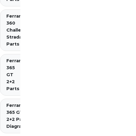
Ferrari
360
Challenge
Stradale
Parts
Ferrari
365
GT
2+2
Parts
Ferrari
365 GT4
2+2 Parts
Diagrams