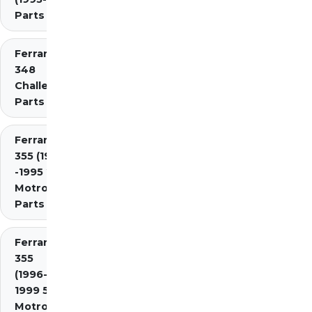
Parts Diagrams
Ferrari
348
Challenge
Parts
Ferrari
355 (1994
-1995 2.7
Motronic)
Parts
Ferrari
355
(1996-
1999 5.7
Motronic)