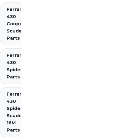
Ferrari
430
Coupe
Scuderia
Parts
Ferrari
430
Spider
Parts
Ferrari
430
Spider
Scuderia
16M
Parts