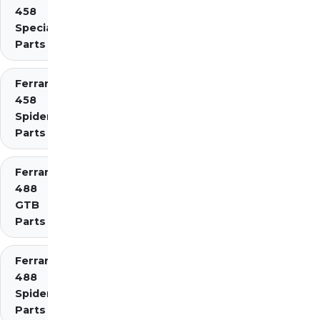
458
Speciale
Parts
Ferrari
458
Spider
Parts
Ferrari
488
GTB
Parts
Ferrari
488
Spider
Parts