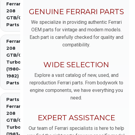
Ferrari
GENUINE FERRARI PARTS
208
GTB/GTS
We specialize in providing authentic Ferrari
Parts
OEM parts for vintage and modern models.
Each part is carefully checked for quality and
Ferrari
compatibility.
208
GTB/GTS
Turbo
WIDE SELECTION
(1980-
Explore a vast catalog of new, used, and
1982)
reproduction Ferrari parts. From bodywork to
Parts
engine components, we have everything you
need.
Parts
Ferrari
208
EXPERT ASSISTANCE
GTB/GTS
Turbo
Our team of Ferrari specialists is here to help
(1983-