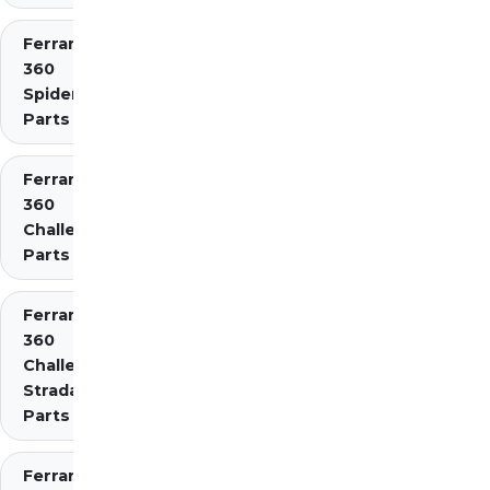
Ferrari
360
Spider
Parts
Ferrari
360
Challenge
Parts
Ferrari
360
Challenge
Stradale
Parts
Ferrari