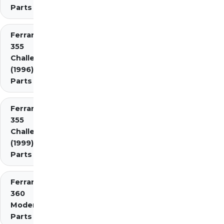
Parts
Ferrari
355
Challenge
(1996)
Parts
Ferrari
355
Challenge
(1999)
Parts
Ferrari
360
Modena
Parts