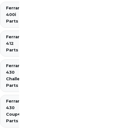
Ferrari
400i
Parts
Ferrari
412
Parts
Ferrari
430
Challenge
Parts
Ferrari
430
Coup�
Parts