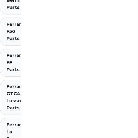
Berlinetta
Parts
Ferrari
F50
Parts
Ferrari
FF
Parts
Ferrari
GTC4
Lusso
Parts
Ferrari
La