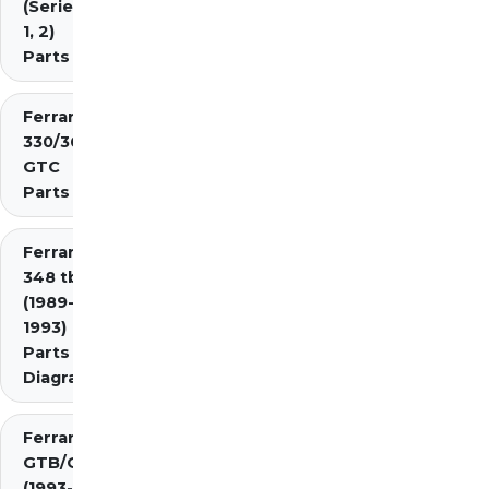
(Series
1, 2)
Parts
Ferrari
330/365
GTC
Parts
Ferrari
348 tb/ts
(1989-
1993)
Parts
Diagrams
Ferrari 348
GTB/GTS/Spider
(1993-1995)