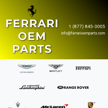
FERRARI
1 (877) 845-3005
OEM
info@ferrarioemparts.com
PARTS