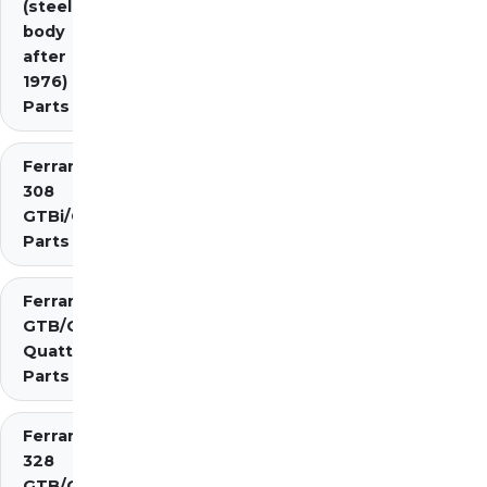
(steel
body
after
1976)
Parts
Ferrari
308
GTBi/GTSi
Parts
Ferrari 308
GTB/GTS
Quattrovalvole
Parts
Ferrari
328
GTB/GTS