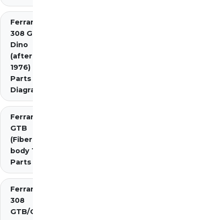
Ferrari
308 GT4
Dino
(after
1976)
Parts
Diagrams
Ferrari 308
GTB
(Fiberglass
body 1976)
Parts
Ferrari
308
GTB/GTS