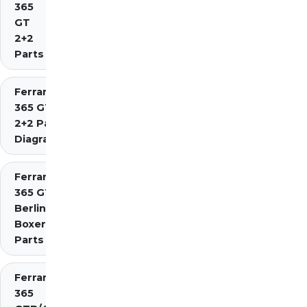
365
GT
2+2
Parts
Ferrari
365 GT4
2+2 Parts
Diagrams
Ferrari
365 GT4
Berlinetta
Boxer
Parts
Ferrari
365