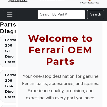
Search
Parts
Diagrams
Welcome to
Ferrari
206
Ferrari OEM
GT
Dino
Parts
Parts
Ferrari
Your one-stop destination for genuine
208
Ferrari parts, accessories, and spares.
GT4
Experience quality, precision, and
Dino
Parts
expertise with every part you need.