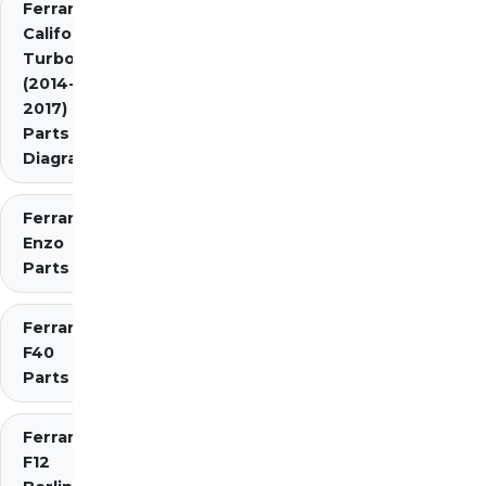
Ferrari
California
Turbo
(2014-
2017)
Parts
Diagrams
Ferrari
Enzo
Parts
Ferrari
F40
Parts
Ferrari
F12