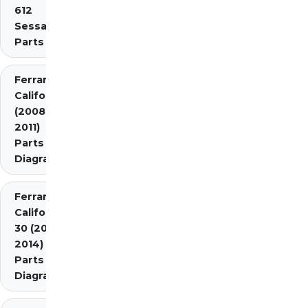
612
Sessanta
Parts
Ferrari
California
(2008-
2011)
Parts
Diagrams
Ferrari
California
30 (2012-
2014)
Parts
Diagrams