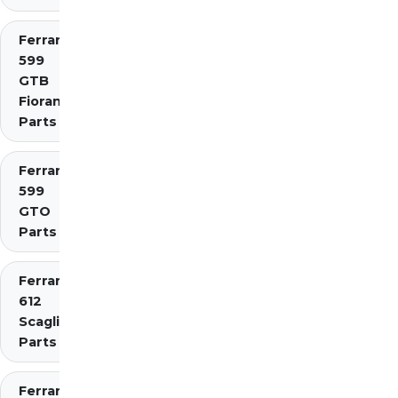
Ferrari
599
GTB
Fiorano
Parts
Ferrari
599
GTO
Parts
Ferrari
612
Scaglietti
Parts
Ferrari