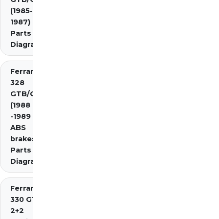
(1985-
1987)
Parts
Diagrams
Ferrari
328
GTB/GTS
(1988
-1989 inc.
ABS
brakes)
Parts
Diagrams
Ferrari
330 GT
2+2