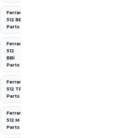
Ferrari
512 BB
Parts
Ferrari
512
BBi
Parts
Ferrari
512 TR
Parts
Ferrari
512 M
Parts