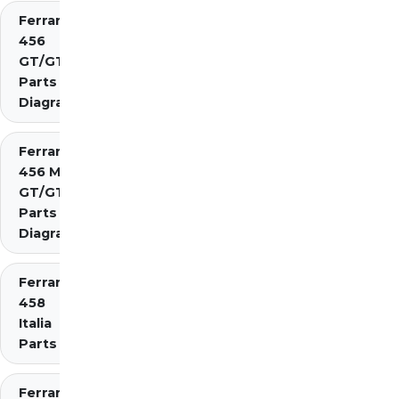
Ferrari
456
GT/GTA
Parts
Diagrams
Ferrari
456 M
GT/GTA
Parts
Diagrams
Ferrari
458
Italia
Parts
Ferrari