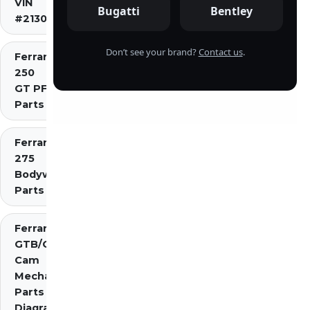
VIN
Bugatti
Bentley
#2130)
Don’t see your brand?
Contact us
.
Ferrari
250
GT PF
Parts
Ferrari
275
Bodywork
Parts
Ferrari 275
GTB/GTS 2
Cam
Mechanical
Parts
Diagrams