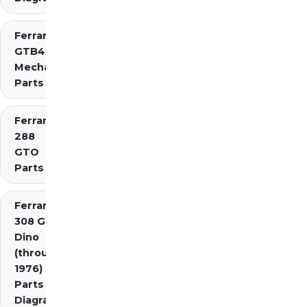
Ferrari 275
GTB4
Mechanical
Parts
Ferrari
288
GTO
Parts
Ferrari
308 GT4
Dino
(through
1976)
Parts
Diagrams