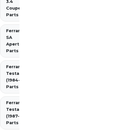
3.4
Coupe/Cabriolet
Parts Diagrams
Ferrari
SA
Aperta
Parts
Ferrari
Testarossa
(1984-1987)
Parts
Ferrari
Testarossa
(1987-1991)
Parts