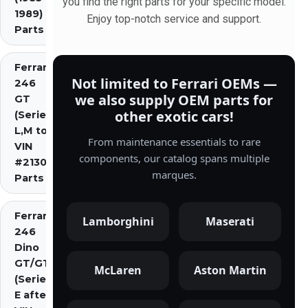
you find the right parts for your specific model.
1989)
Enjoy top-notch service and support.
Parts
Ferrari
Not limited to Ferrari OEMs —
246
we also supply OEM parts for
GT
other exotic cars!
(Series
L,M to
From maintenance essentials to rare
VIN
components, our catalog spans multiple
#2130)
marques.
Parts
Ferrari
Lamborghini
Maserati
246
Dino
GT/GTS
McLaren
Aston Martin
(Series
E after