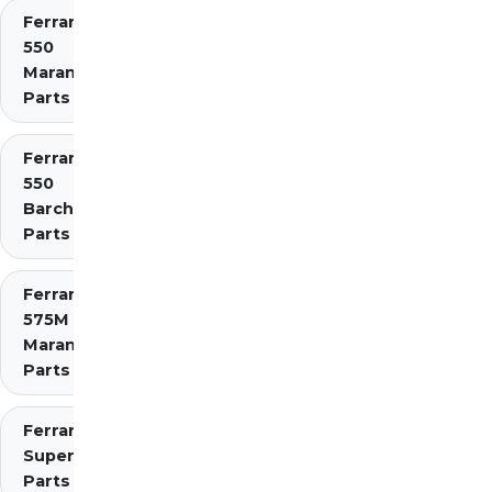
Ferrari
550
Maranello
Parts
Ferrari
550
Barchetta
Parts
Ferrari
575M
Maranello
Parts
Ferrari 575
Superamerica
Parts