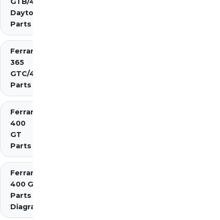
GTB/4
Daytona
Parts
Ferrari
365
GTC/4
Parts
Ferrari
400
GT
Parts
Ferrari
400 GTi
Parts
Diagrams