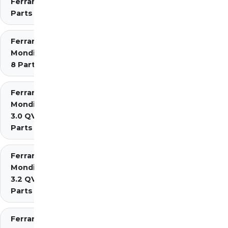
Ferrari
Parts
Ferrari
Mondial
8 Parts
Ferrari
Mondial
3.0 QV
Parts
Ferrari
Mondial
3.2 QV
Parts
Ferrari Mondial t